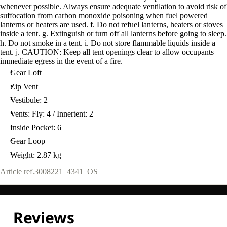
whenever possible. Always ensure adequate ventilation to avoid risk of
suffocation from carbon monoxide poisoning when fuel powered
lanterns or heaters are used. f. Do not refuel lanterns, heaters or stoves
inside a tent. g. Extinguish or turn off all lanterns before going to sleep.
h. Do not smoke in a tent. i. Do not store flammable liquids inside a
tent. j. CAUTION: Keep all tent openings clear to allow occupants
immediate egress in the event of a fire.
Gear Loft
Zip Vent
Vestibule: 2
Vents: Fly: 4 / Innertent: 2
Inside Pocket: 6
Gear Loop
Weight: 2.87 kg
Article ref.
3008221_4341_OS