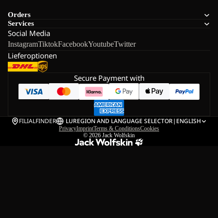
Orders
Services
Social Media
Instagram
Tiktok
Facebook
Youtube
Twitter
Lieferoptionen
Secure Payment with
FILIALFINDER
LU
REGION AND LANGUAGE SELECTOR
|
ENGLISH
Privacy
Imprint
Terms & Conditions
Cookies
© 2026
Jack Wolfskin