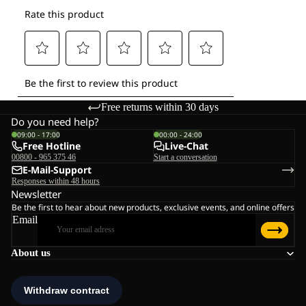
Free returns within 30 days
Do you need help?
09:00 - 17:00
00:00 - 24:00
Free Hotline
Live-Chat
00800 - 965 375 46
Start a conversation
E-Mail-Support
Responses within 48 hours
Newsletter
Be the first to hear about new products, exclusive events, and online offers
Email
About us