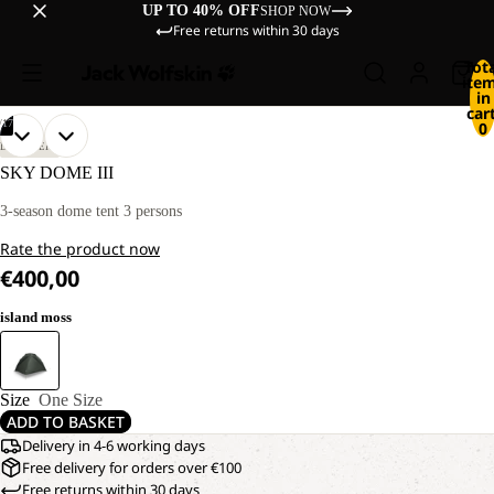
UP TO 40% OFF
SHOP NOW
Free returns within 30 days
Tot
ite
in
cart
/
17
0
OPEN
OPEN
OPEN
OPEN
OPEN
OPEN
OPEN
OPEN
OPEN
OPEN
OPEN
OPEN
OPEN
OPEN
OPEN
OPEN
OPEN
DISCOVERY
IMAGE
IMAGE
IMAGE
IMAGE
IMAGE
IMAGE
IMAGE
IMAGE
IMAGE
IMAGE
IMAGE
IMAGE
IMAGE
IMAGE
IMAGE
IMAGE
IMAGE
SKY DOME III
IN
IN
IN
IN
IN
IN
IN
IN
IN
IN
IN
IN
IN
IN
IN
IN
IN
FULL
FULL
FULL
FULL
FULL
FULL
FULL
FULL
FULL
FULL
FULL
FULL
FULL
FULL
FULL
FULL
FULL
3-season dome tent 3 persons
SCREEN
SCREEN
SCREEN
SCREEN
SCREEN
SCREEN
SCREEN
SCREEN
SCREEN
SCREEN
SCREEN
SCREEN
SCREEN
SCREEN
SCREEN
SCREEN
SCREEN
Rate the product now
€400,00
island moss
Size
One Size
ADD TO BASKET
Delivery in 4-6 working days
Free delivery for orders over €100
Free returns within 30 days