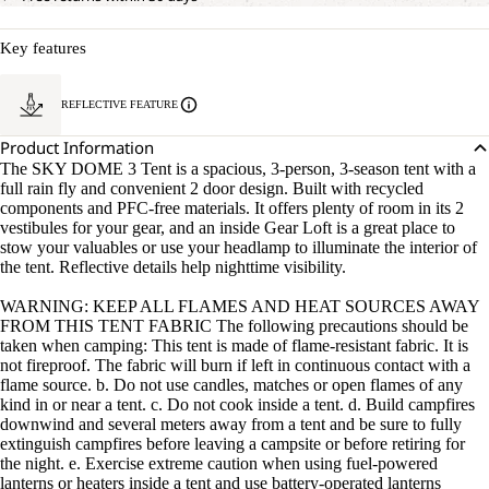
Key features
REFLECTIVE FEATURE
Product Information
The SKY DOME 3 Tent is a spacious, 3-person, 3-season tent with a
full rain fly and convenient 2 door design. Built with recycled
components and PFC-free materials. It offers plenty of room in its 2
vestibules for your gear, and an inside Gear Loft is a great place to
stow your valuables or use your headlamp to illuminate the interior of
the tent. Reflective details help nighttime visibility.
WARNING: KEEP ALL FLAMES AND HEAT SOURCES AWAY
FROM THIS TENT FABRIC The following precautions should be
taken when camping: This tent is made of flame-resistant fabric. It is
not fireproof. The fabric will burn if left in continuous contact with a
flame source. b. Do not use candles, matches or open flames of any
kind in or near a tent. c. Do not cook inside a tent. d. Build campfires
downwind and several meters away from a tent and be sure to fully
extinguish campfires before leaving a campsite or before retiring for
the night. e. Exercise extreme caution when using fuel-powered
lanterns or heaters inside a tent and use battery-operated lanterns