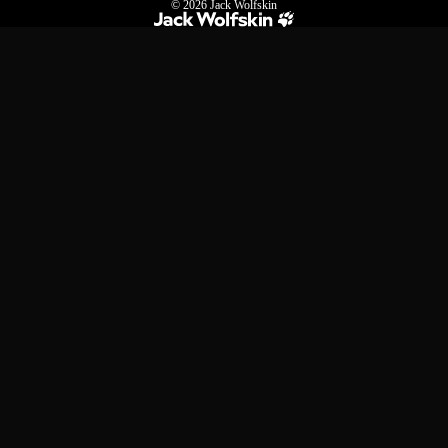
© 2026
Jack Wolfskin