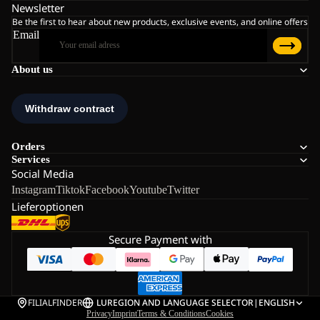
Newsletter
Be the first to hear about new products, exclusive events, and online offers
Email
About us
Orders
Services
Social Media
Instagram
Tiktok
Facebook
Youtube
Twitter
Lieferoptionen
Secure Payment with
FILIALFINDER
LU
REGION AND LANGUAGE SELECTOR
|
ENGLISH
Privacy
Imprint
Terms & Conditions
Cookies