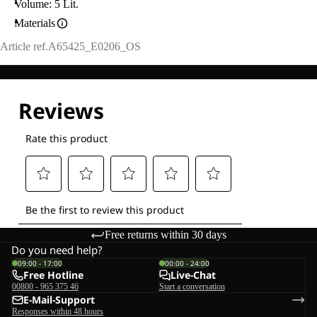
Volume: 5 Lit.
Materials
Article ref.
A65425_E0206_OS
Free returns within 30 days
Do you need help?
09:00 - 17:00
00:00 - 24:00
Free Hotline
Live-Chat
00800 - 965 375 46
Start a conversation
E-Mail-Support
Responses within 48 hours