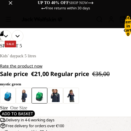
UP TO 40% OFF
SHOP NOW
Free returns within 30 days
Tot
ite
in
cart
/
15
0
OPEN
OPEN
OPEN
OPEN
OPEN
OPEN
OPEN
OPEN
OPEN
OPEN
OPEN
OPEN
OPEN
OPEN
OPEN
HIKING
IMAGE
IMAGE
IMAGE
IMAGE
IMAGE
IMAGE
IMAGE
IMAGE
IMAGE
IMAGE
IMAGE
IMAGE
IMAGE
IMAGE
IMAGE
SALE
SPROUT 5
IN
IN
IN
IN
IN
IN
IN
IN
IN
IN
IN
IN
IN
IN
IN
FULL
FULL
FULL
FULL
FULL
FULL
FULL
FULL
FULL
FULL
FULL
FULL
FULL
FULL
FULL
Kids’ daypack 5 litres
SCREEN
SCREEN
SCREEN
SCREEN
SCREEN
SCREEN
SCREEN
SCREEN
SCREEN
SCREEN
SCREEN
SCREEN
SCREEN
SCREEN
SCREEN
Rate the product now
Sale price
€21,00
Regular price
€35,00
mystic green
+1
Size
One Size
ADD TO BASKET
Delivery in 4-6 working days
Free delivery for orders over €100