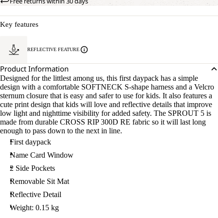
Free returns within 30 days
Key features
REFLECTIVE FEATURE
Product Information
Designed for the littlest among us, this first daypack has a simple
design with a comfortable SOFTNECK S-shape harness and a Velcro
sternum closure that is easy and safer to use for kids. It also features a
cute print design that kids will love and reflective details that improve
low light and nighttime visibility for added safety. The SPROUT 5 is
made from durable CROSS RIP 300D RE fabric so it will last long
enough to pass down to the next in line.
First daypack
Name Card Window
2 Side Pockets
Removable Sit Mat
Reflective Detail
Weight: 0.15 kg