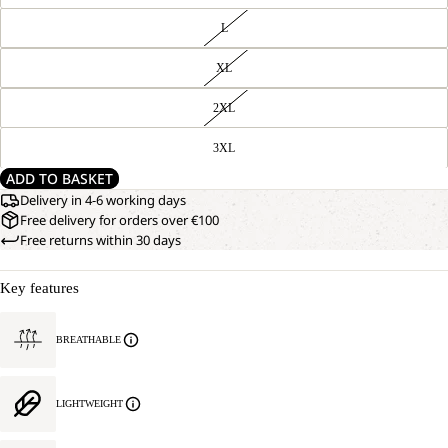
L
XL
2XL
3XL
ADD TO BASKET
Delivery in 4-6 working days
Free delivery for orders over €100
Free returns within 30 days
Key features
BREATHABLE
LIGHTWEIGHT