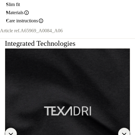
Slim fit
Materials
Care instructions
Article ref.
A65969_A0084_A06
Integrated Technologies