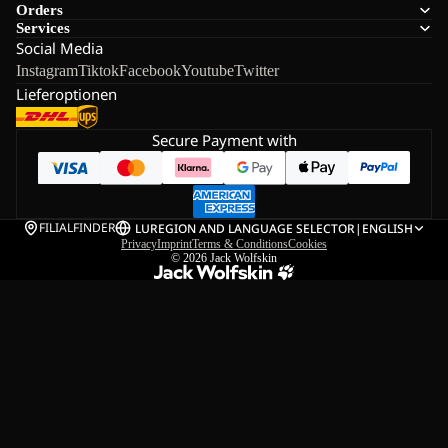
Orders
Services
Social Media
Instagram
Tiktok
Facebook
Youtube
Twitter
Lieferoptionen
Secure Payment with
FILIALFINDER
LU
REGION AND LANGUAGE SELECTOR
|
ENGLISH
Privacy
Imprint
Terms & Conditions
Cookies
© 2026
Jack Wolfskin