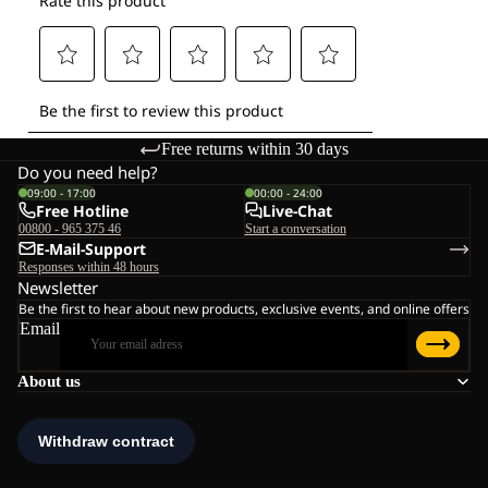
Free returns within 30 days
Do you need help?
09:00 - 17:00
00:00 - 24:00
Free Hotline
Live-Chat
00800 - 965 375 46
Start a conversation
E-Mail-Support
Responses within 48 hours
Newsletter
Be the first to hear about new products, exclusive events, and online offers
Email
About us