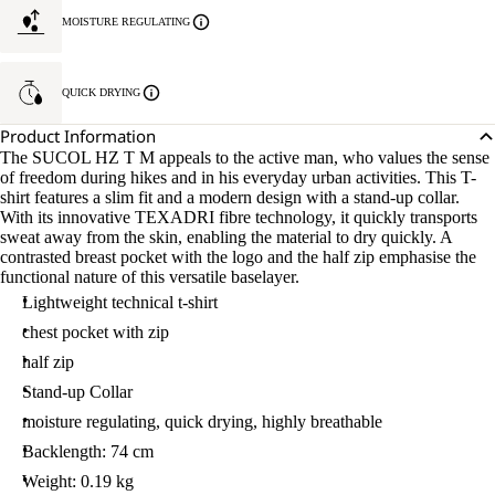
MOISTURE REGULATING
QUICK DRYING
Product Information
The SUCOL HZ T M appeals to the active man, who values the sense
of freedom during hikes and in his everyday urban activities. This T-
shirt features a slim fit and a modern design with a stand-up collar.
With its innovative TEXADRI fibre technology, it quickly transports
sweat away from the skin, enabling the material to dry quickly. A
contrasted breast pocket with the logo and the half zip emphasise the
functional nature of this versatile baselayer.
Lightweight technical t-shirt
chest pocket with zip
half zip
Stand-up Collar
moisture regulating, quick drying, highly breathable
Backlength: 74 cm
Weight: 0.19 kg