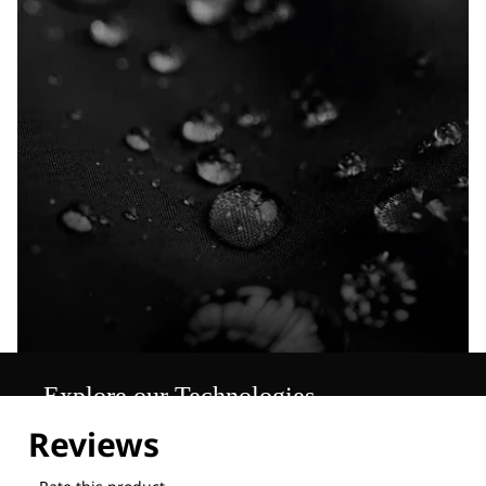
Explore our Technologies