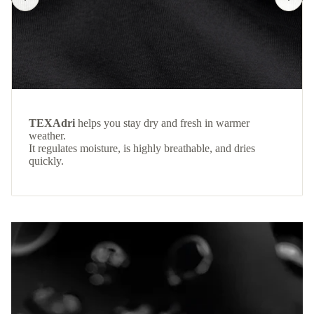
TEXAdri
helps you stay dry and fresh in warmer
weather.
It regulates moisture, is highly breathable, and dries
quickly.