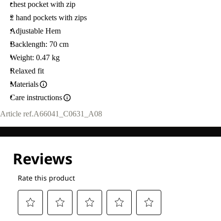
chest pocket with zip
2 hand pockets with zips
Adjustable Hem
Backlength: 70 cm
Weight: 0.47 kg
Relaxed fit
Materials
Care instructions
Article ref.
A66041_C0631_A08