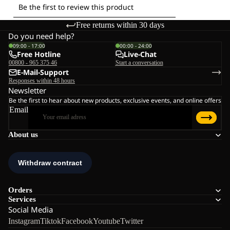
Free returns within 30 days
Do you need help?
09:00 - 17:00
00:00 - 24:00
Free Hotline
Live-Chat
00800 - 965 375 46
Start a conversation
E-Mail-Support
Responses within 48 hours
Newsletter
Be the first to hear about new products, exclusive events, and online offers
Email
About us
Orders
Services
Social Media
Instagram
Tiktok
Facebook
Youtube
Twitter