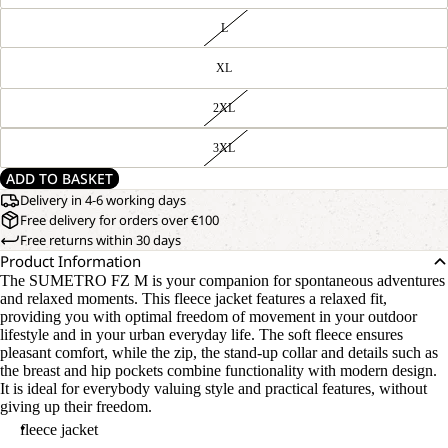
L
XL
2XL
3XL
ADD TO BASKET
Delivery in 4-6 working days
Free delivery for orders over €100
Free returns within 30 days
Product Information
The SUMETRO FZ M is your companion for spontaneous adventures
and relaxed moments. This fleece jacket features a relaxed fit,
providing you with optimal freedom of movement in your outdoor
lifestyle and in your urban everyday life. The soft fleece ensures
pleasant comfort, while the zip, the stand-up collar and details such as
the breast and hip pockets combine functionality with modern design.
It is ideal for everybody valuing style and practical features, without
giving up their freedom.
fleece jacket