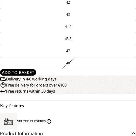
42
43
44.5
45.5
47
48
ADD TO BASKET
Delivery in 4-6 working days
Free delivery for orders over €100
Free returns within 30 days
Key features
VELCRO CLOSURES
Product Information