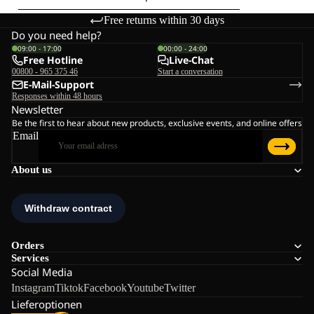
Free returns within 30 days
Do you need help?
09:00 - 17:00
00:00 - 24:00
Free Hotline
Live-Chat
00800 - 965 375 46
Start a conversation
E-Mail-Support
Responses within 48 hours
Newsletter
Be the first to hear about new products, exclusive events, and online offers
Email
About us
Orders
Services
Social Media
Instagram
Tiktok
Facebook
Youtube
Twitter
Lieferoptionen