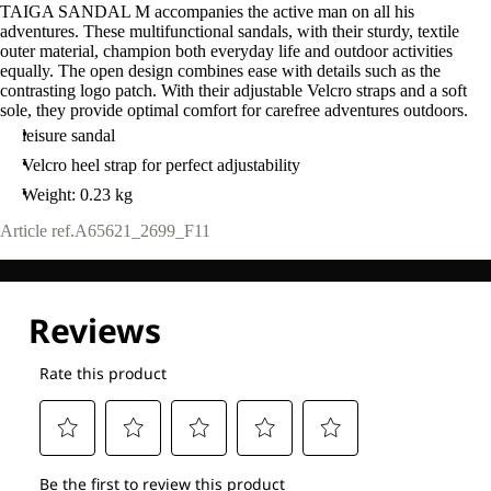
TAIGA SANDAL M accompanies the active man on all his
adventures. These multifunctional sandals, with their sturdy, textile
outer material, champion both everyday life and outdoor activities
equally. The open design combines ease with details such as the
contrasting logo patch. With their adjustable Velcro straps and a soft
sole, they provide optimal comfort for carefree adventures outdoors.
leisure sandal
Velcro heel strap for perfect adjustability
Weight: 0.23 kg
Article ref.
A65621_2699_F11