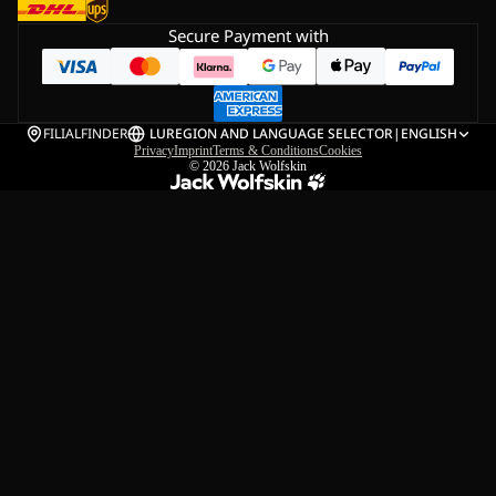
Secure Payment with
FILIALFINDER
LU
REGION AND LANGUAGE SELECTOR
|
ENGLISH
Privacy
Imprint
Terms & Conditions
Cookies
© 2026
Jack Wolfskin