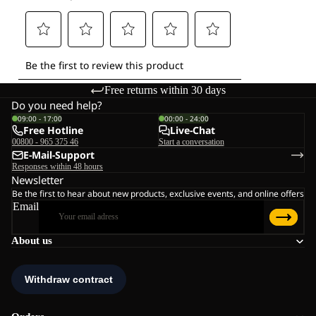
Free returns within 30 days
Do you need help?
09:00 - 17:00
00:00 - 24:00
Free Hotline
Live-Chat
00800 - 965 375 46
Start a conversation
E-Mail-Support
Responses within 48 hours
Newsletter
Be the first to hear about new products, exclusive events, and online offers
Email
About us