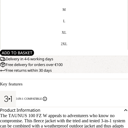
M
L
XL
2XL
ADD TO BASKET
Delivery in 4-6 working days
Free delivery for orders over €100
Free returns within 30 days
Key features
3-IN-1 COMPATIBLE
Product Information
The TAUNUS 100 FZ W appeals to adventurers who know no
compromise. This fleece jacket with the tried and tested 3-in-1 system
can be combined with a weatherproof outdoor jacket and thus adapts