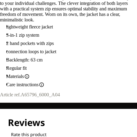
to your individual challenges. The clever integration of both layers
with a practical system zip ensures optimal stability and maximum
freedom of movement. Worn on its own, the jacket has a clear,
minimalistic look.
lightweight fleece jacket
3-in-1 zip system
2 hand pockets with zips
connection loops to jacket
Backlength: 63 cm
Regular fit
Materials
Care instructions
Article ref.
A65796_6000_A04