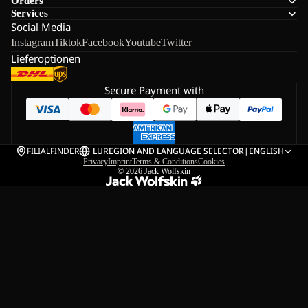
Orders
Services
Social Media
Instagram
Tiktok
Facebook
Youtube
Twitter
Lieferoptionen
Secure Payment with
FILIALFINDER
LU
REGION AND LANGUAGE SELECTOR
|
ENGLISH
Privacy
Imprint
Terms & Conditions
Cookies
© 2026
Jack Wolfskin