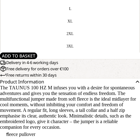
L
XL
2XL
3XL
ADD TO BASKET
Delivery in 4-6 working days
Free delivery for orders over €100
Free returns within 30 days
Product Information
The TAUNUS 100 HZ M infuses you with a desire for spontaneous
adventures and gives you the sensation of endless freedom. The
multifunctional jumper made from soft fleece is the ideal midlayer for
cool moments, without inhibiting your comfort and freedom of
movement. A regular fit, long sleeves, a tall collar and a half zip
emphasise its clear, authentic look. Minimalistic details, such as the
embroidered logo, give it character – the jumper is a reliable
companion for every occasion.
fleece pullover