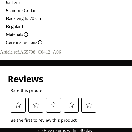
half zip
Stand-up Collar
Backlength: 70 cm
Regular fit
Materials
Care instructions
Article ref.
A65798_C0412_A06
Free returns within 30 days