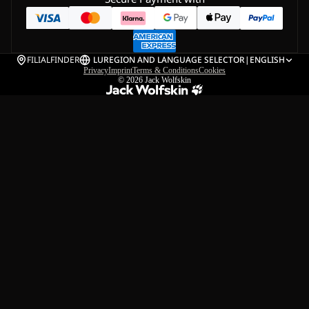
FILIALFINDER
LU
REGION AND LANGUAGE SELECTOR
|
ENGLISH
Privacy
Imprint
Terms & Conditions
Cookies
© 2026
Jack Wolfskin