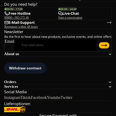
Do you need help?
09:00 - 17:00
00:00 - 24:00
Free Hotline
Live-Chat
00800 - 965 375 46
Start a conversation
E-Mail-Support
Responses within 48 hours
Newsletter
Be the first to hear about new products, exclusive events, and online offers
Email
About us
Orders
Services
Social Media
Instagram
Tiktok
Facebook
Youtube
Twitter
Lieferoptionen
Secure Payment with