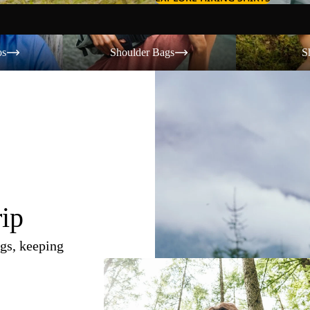
Shoulder Bags
Shorts
os
Shoulder Bags
S
rip
gs, keeping