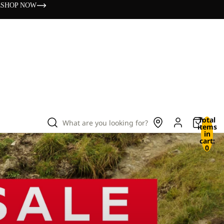
s
SHOP NOW
Total
What are you looking for?
items
in
cart:
0