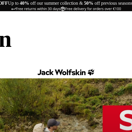
OFF
Up to
40%
off our summer collection &
50%
off previous season
Free returns within 30 days
Free delivery for orders over €100
in