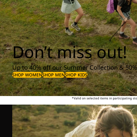
Don’t miss out!
Up to 40% off our Summer Collection & 50%
SHOP WOMEN
SHOP MEN
SHOP KIDS
*Valid on selected items in participating s