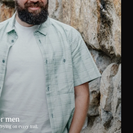
or men
rying on every trail.