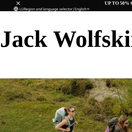
UP TO 50% 
LU
Region and language selector
|
English
Jack Wolfsk