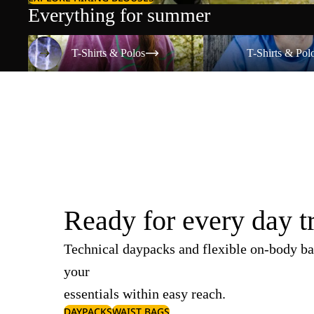
Everything for summer
T-Shirts & Polos
T-Shirts & Polos
T-Shirts & Polos
T-Shirts & Pol
Ready for every day t
Technical daypacks and flexible on-body ba
your
essentials within easy reach.
DAYPACKS
WAIST BAGS