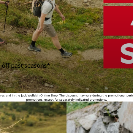
 off past seasons*
tores and in the Jack Wolfskin Online Shop. The discount may vary during the promotional peri
promotions, except for separately indicated promotions.