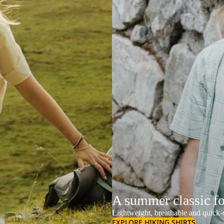
A summer classic f
Lightweight, breathable and quick-d
EXPLORE HIKING SHIRTS