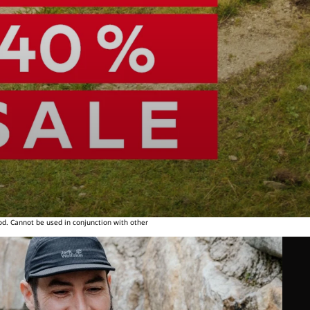
od. Cannot be used in conjunction with other