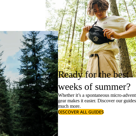
Ready for the best
weeks of summer?
Whether it’s a spontaneous micro-adventu
gear makes it easier. Discover our guide
much more.
DISCOVER ALL GUIDES