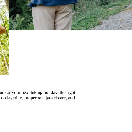
re or your next hiking holiday: the right
s on
layering
, proper
rain jacket care
, and