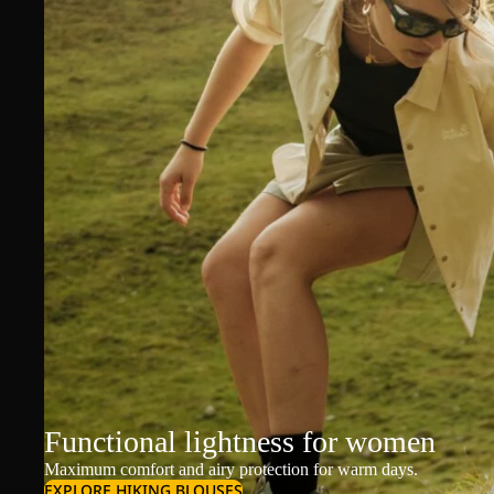
Functional lightness for women
Maximum comfort and airy protection for warm days.
EXPLORE HIKING BLOUSES