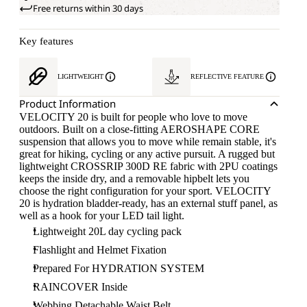
Free returns within 30 days
Key features
LIGHTWEIGHT
REFLECTIVE FEATURE
Product Information
VELOCITY 20 is built for people who love to move
outdoors. Built on a close-fitting AEROSHAPE CORE
suspension that allows you to move while remain stable, it's
great for hiking, cycling or any active pursuit. A rugged but
lightweight CROSSRIP 300D RE fabric with 2PU coatings
keeps the inside dry, and a removable hipbelt lets you
choose the right configuration for your sport. VELOCITY
20 is hydration bladder-ready, has an external stuff panel, as
well as a hook for your LED tail light.
Lightweight 20L day cycling pack
Flashlight and Helmet Fixation
Prepared For HYDRATION SYSTEM
RAINCOVER Inside
Webbing Detachable Waist Belt