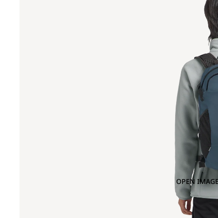
OPEN IMAGE