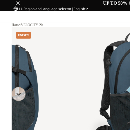
UP TO 50% 
LU
Region and language selector
|
English
Home
/
VELOCITY 20
UNISEX