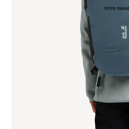
OPEN IMAGE