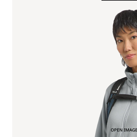
OPEN IMAGE