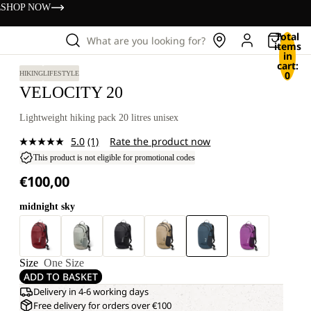
s
SHOP NOW
Total
What are you looking for?
items
in
cart:
0
HIKING
LIFESTYLE
VELOCITY 20
Lightweight hiking pack 20 litres unisex
5.0
(1)
Rate the product now
Read
a
This product is not eligible for promotional codes
Review.
€100,00
Same
page
link.
midnight sky
Size
One Size
ADD TO BASKET
Delivery in 4-6 working days
Free delivery for orders over €100