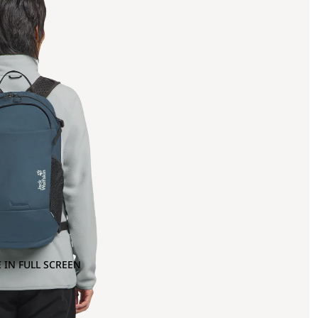
 IN FULL SCREEN