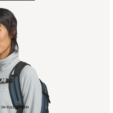
 IN FULL SCREEN