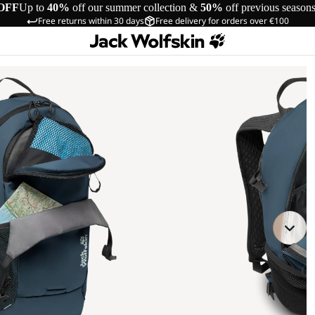
OFF
Up to
40%
off our summer collection &
50%
off previous season
Free returns within 30 days
Free delivery for orders over €100