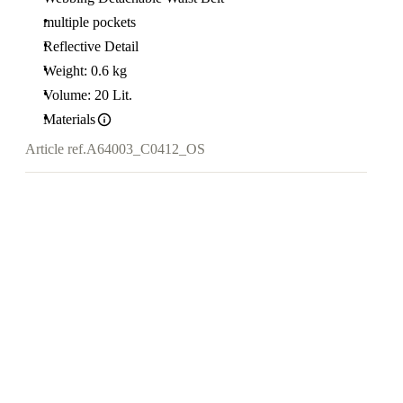
multiple pockets
Reflective Detail
Weight: 0.6 kg
Volume: 20 Lit.
Materials
Article ref.
A64003_C0412_OS