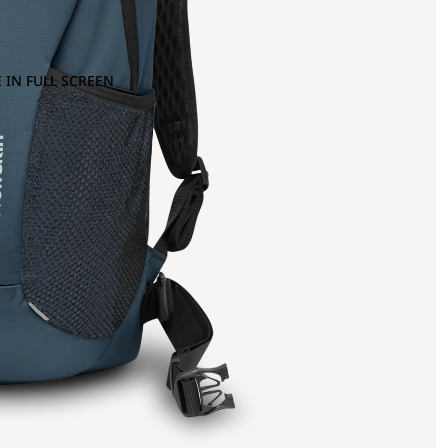
 IN FULL SCREEN