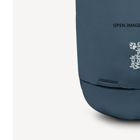
OPEN IMAGE