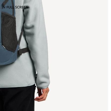
 IN FULL SCREEN