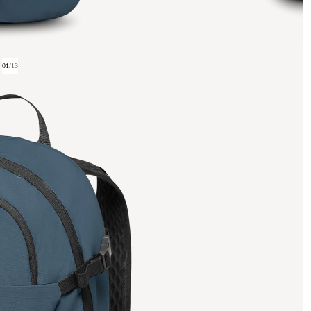
01
/
13