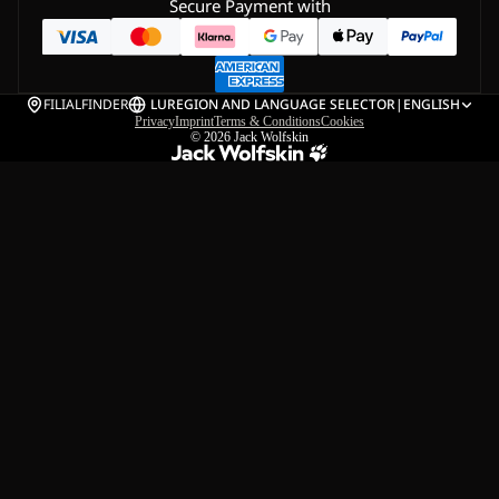
Secure Payment with
FILIALFINDER
LU
REGION AND LANGUAGE SELECTOR
|
ENGLISH
Privacy
Imprint
Terms & Conditions
Cookies
© 2026
Jack Wolfskin