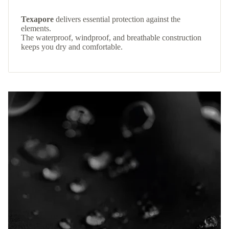
Texapore
delivers essential protection against the
elements.
The waterproof, windproof, and breathable construction
keeps you dry and comfortable.