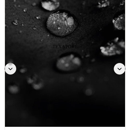
TEXAPORE