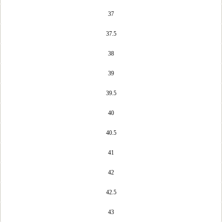
37
37.5
38
39
39.5
40
40.5
41
42
42.5
43