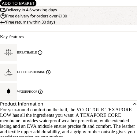
ADD TO BASKET
Delivery in 4-6 working days
Free delivery for orders over €100
Free returns within 30 days
Key features
BREATHABLE
GOOD CUSHIONING
WATERPROOF
Product Information
For year-round comfort on the trail, the VOJO TOUR TEXAPORE
LOW has all the ingredients you want. A TEXAPORE CORE
membrane provides waterproof weather protection, while extended
lacing and an EVA midsole ensure precise fit and comfort. The leather
and textile upper add durability, and a grippy rubber outsole gives you