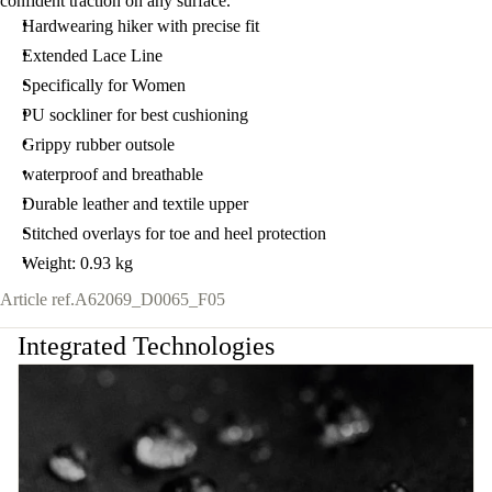
confident traction on any surface.
Hardwearing hiker with precise fit
Extended Lace Line
Specifically for Women
PU sockliner for best cushioning
Grippy rubber outsole
waterproof and breathable
Durable leather and textile upper
Stitched overlays for toe and heel protection
Weight: 0.93 kg
Article ref.
A62069_D0065_F05
Integrated Technologies