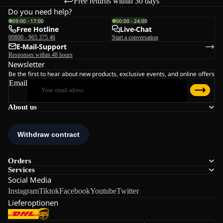
Free returns within 30 days
Do you need help?
09:00 - 17:00
00:00 - 24:00
Free Hotline
Live-Chat
00800 - 965 375 46
Start a conversation
E-Mail-Support
Responses within 48 hours
Newsletter
Be the first to hear about new products, exclusive events, and online offers
Email
About us
Orders
Services
Social Media
Instagram
Tiktok
Facebook
Youtube
Twitter
Lieferoptionen