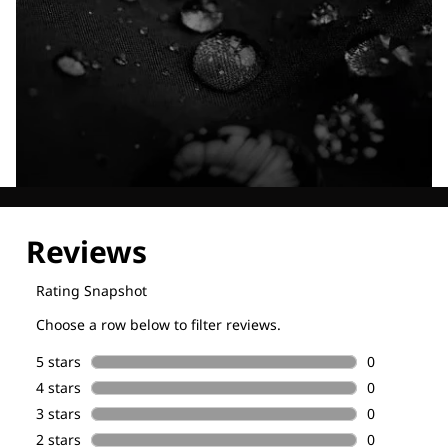
Explore our Technologies