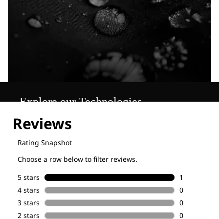
Explore our Technologies