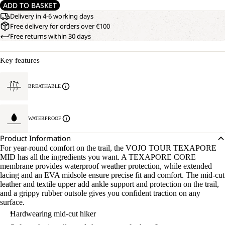
ADD TO BASKET
Delivery in 4-6 working days
Free delivery for orders over €100
Free returns within 30 days
Key features
BREATHABLE
WATERPROOF
Product Information
For year-round comfort on the trail, the VOJO TOUR TEXAPORE
MID has all the ingredients you want. A TEXAPORE CORE
membrane provides waterproof weather protection, while extended
lacing and an EVA midsole ensure precise fit and comfort. The mid-cut
leather and textile upper add ankle support and protection on the trail,
and a grippy rubber outsole gives you confident traction on any
surface.
Hardwearing mid-cut hiker