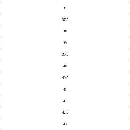
37
37.5
38
39
39.5
40
40.5
41
42
42.5
43