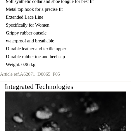
Soft synthetic collar and shoe tongue for best fit
Metal top hook for a precise fit
Extended Lace Line
Specifically for Women
Grippy rubber outsole
waterproof and breathable
Durable leather and textile upper
Durable rubber toe and heel cap
Weight: 0.96 kg
Article ref.
A62071_D0065_F05
Integrated Technologies