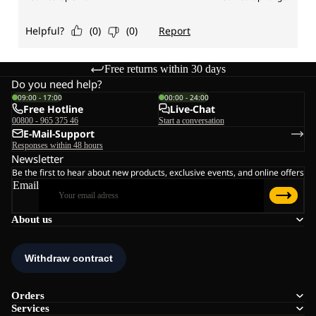
Free returns within 30 days
Do you need help?
09:00 - 17:00
00:00 - 24:00
Free Hotline
Live-Chat
00800 - 965 375 46
Start a conversation
E-Mail-Support
Responses within 48 hours
Newsletter
Be the first to hear about new products, exclusive events, and online offers
Email
About us
Orders
Services