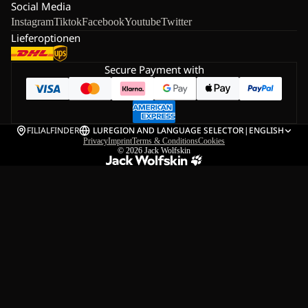
Social Media
Instagram
Tiktok
Facebook
Youtube
Twitter
Lieferoptionen
Secure Payment with
FILIALFINDER
LU
REGION AND LANGUAGE SELECTOR
|
ENGLISH
Privacy
Imprint
Terms & Conditions
Cookies
© 2026
Jack Wolfskin