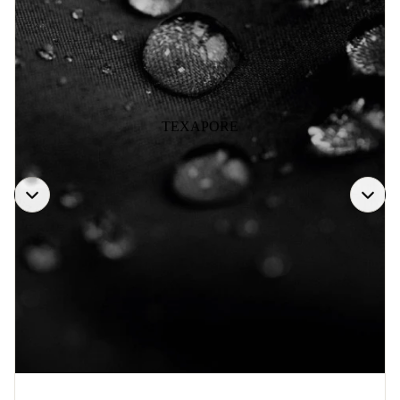
TEXAPORE