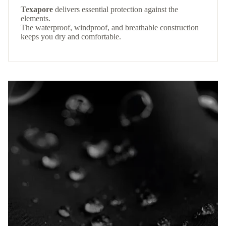
Texapore
delivers essential protection against the
elements.
The waterproof, windproof, and breathable construction
keeps you dry and comfortable.