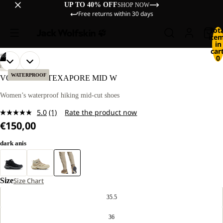
UP TO 40% OFF
SHOP NOW
Free returns within 30 days
Tot
ite
in
cart
/
03
0
OPEN
OPEN
OPEN
HIKING
IMAGE
IMAGE
IMAGE
WATERPROOF
VOJO TOUR TEXAPORE MID W
IN
IN
IN
FULL
FULL
FULL
Women’s waterproof hiking mid-cut shoes
SCREEN
SCREEN
SCREEN
5.0
(1)
Rate the product now
Read
€150,00
a
Review.
Same
dark anis
page
link.
Size
Size Chart
35.5
36