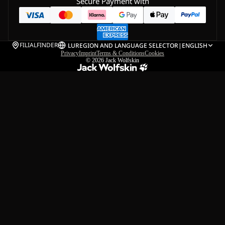
Secure Payment with
FILIALFINDER
LU
REGION AND LANGUAGE SELECTOR
|
ENGLISH
Privacy
Imprint
Terms & Conditions
Cookies
© 2026
Jack Wolfskin