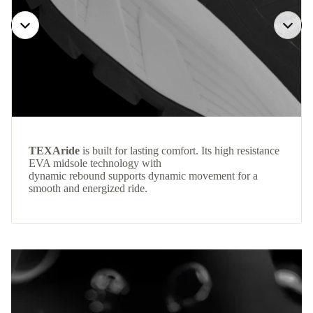
TEXAride
is built for lasting comfort. Its high resistance
EVA midsole technology with
dynamic rebound supports dynamic movement for a
smooth and energized ride.