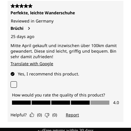
Free returns within 30 days