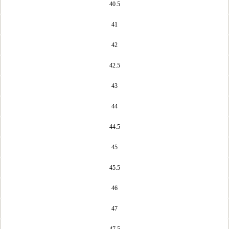
40.5
41
42
42.5
43
44
44.5
45
45.5
46
47
47.5