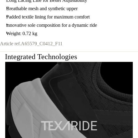
Long Lacing Line for Better Adjustability
Breathable mesh and synthetic upper
Padded textile lining for maximum comfort
innovative sole composition for a dynamic ride
Weight: 0.72 kg
Article ref.
A65579_C0412_F11
Integrated Technologies