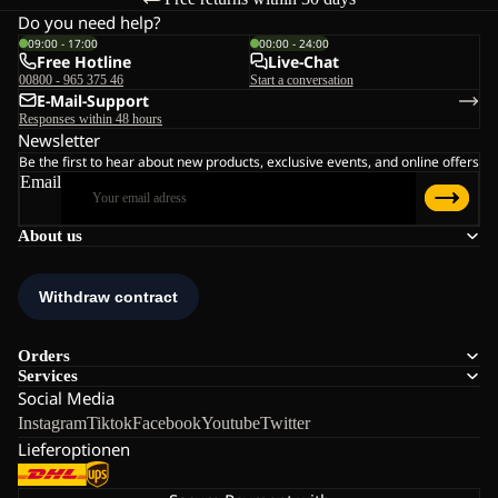
Do you need help?
09:00 - 17:00
00:00 - 24:00
Free Hotline
Live-Chat
00800 - 965 375 46
Start a conversation
E-Mail-Support
Responses within 48 hours
Newsletter
Be the first to hear about new products, exclusive events, and online offers
Email
About us
Orders
Services
Social Media
Instagram
Tiktok
Facebook
Youtube
Twitter
Lieferoptionen