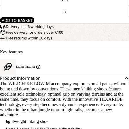
48
ADD TO BASKET
Delivery in 4-6 working days
Free delivery for orders over €100
Free returns within 30 days
Key features
LIGHTWEIGHT
Product Information
The WILD HIKE LOW M accompany explorers on all paths, without
being tied down by conventions. These men’s hiking shoes feature
excellent sole technology, optimal grip on varying terrains and at the
same time, they focus on comfort. With the innovative TEXARIDE
technology, every step becomes a dynamic experience. Every route,
whether in the urban jungle or on rough trails, becomes a new
adventure.
lightweight hiking shoe