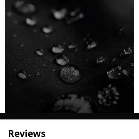
Explore our Technologies