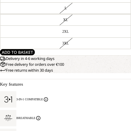
L
XL
2XL
3XL
ADD TO BASKET
Delivery in 4-6 working days
Free delivery for orders over €100
Free returns within 30 days
Key features
3-IN-1 COMPATIBLE
BREATHABLE