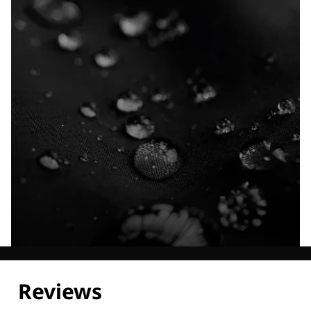
Explore our Technologies