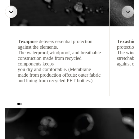
Texapore
delivers essential protection
Texashiel
against the elements.
protection 
The waterproof,windproof, and breathable
The windpr
construction made from recycled
stretchable
components keeps
against col
you dry and comfortable. (Membrane
made from production offcuts; outer fabric
and lining from recycled PET bottles.)