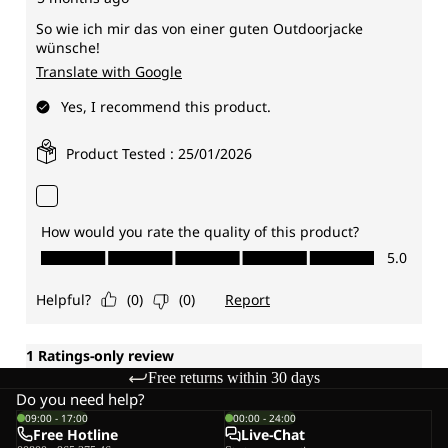
Free returns within 30 days
Do you need help?
09:00 - 17:00
00:00 - 24:00
Free Hotline
Live-Chat