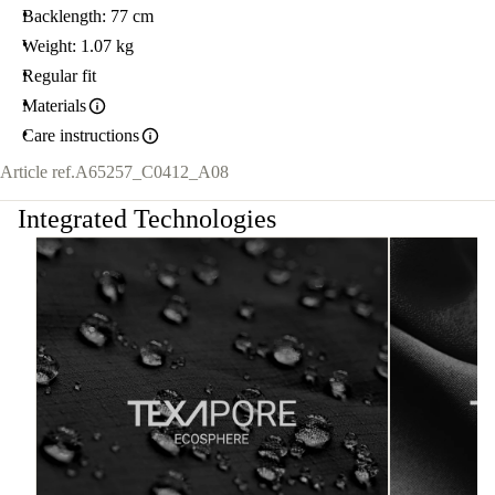
Backlength: 77 cm
Weight: 1.07 kg
Regular fit
Materials
Care instructions
Article ref.
A65257_C0412_A08
Integrated Technologies