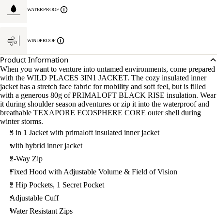
WATERPROOF
WINDPROOF
Product Information
When you want to venture into untamed environments, come prepared
with the WILD PLACES 3IN1 JACKET. The cozy insulated inner
jacket has a stretch face fabric for mobility and soft feel, but is filled
with a generous 80g of PRIMALOFT BLACK RISE insulation. Wear
it during shoulder season adventures or zip it into the waterproof and
breathable TEXAPORE ECOSPHERE CORE outer shell during
winter storms.
3 in 1 Jacket with primaloft insulated inner jacket
with hybrid inner jacket
2-Way Zip
Fixed Hood with Adjustable Volume & Field of Vision
2 Hip Pockets, 1 Secret Pocket
Adjustable Cuff
Water Resistant Zips