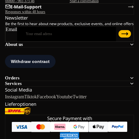
00800 - 965 375 46
Start a conversation
E-Mail-Support
Responses within 48 hours
Newsletter
Be the first to hear about new products, exclusive events, and online offers
Email
About us
Orders
Services
Social Media
Instagram
Tiktok
Facebook
Youtube
Twitter
Lieferoptionen
Secure Payment with