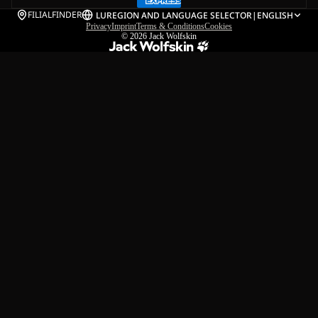
FILIALFINDER
LU
REGION AND LANGUAGE SELECTOR
|
ENGLISH
Privacy
Imprint
Terms & Conditions
Cookies
© 2026
Jack Wolfskin