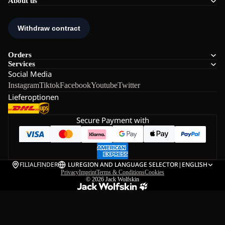
About us
Orders
Services
Social Media
Instagram
Tiktok
Facebook
Youtube
Twitter
Lieferoptionen
Secure Payment with
FILIALFINDER
LU
REGION AND LANGUAGE SELECTOR
|
ENGLISH
Privacy
Imprint
Terms & Conditions
Cookies
© 2026
Jack Wolfskin