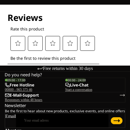
Explore our Technologies
Free returns within 30 days
Do you need help?
09:00 - 17:00
00:00 - 24:00
Free Hotline
Live-Chat
00800 - 965 375 46
Start a conversation
E-Mail-Support
Responses within 48 hours
Newsletter
Be the first to hear about new products, exclusive events, and online offers
Email