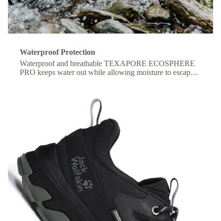
Waterproof Protection
Waterproof and breathable TEXAPORE ECOSPHERE
PRO keeps water out while allowing moisture to escape,
so your feet stay dry and comfortable all day.