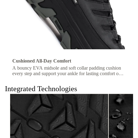
Cushioned All-Day Comfort
A bouncy EVA midsole and soft collar padding cushion
every step and support your ankle for lasting comfort on
the trail.
Integrated Technologies