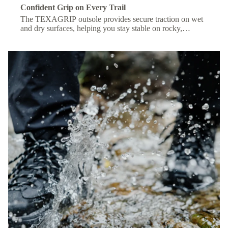
Confident Grip on Every Trail
The TEXAGRIP outsole provides secure traction on wet
and dry surfaces, helping you stay stable on rocky,
muddy, or uneven terrain.