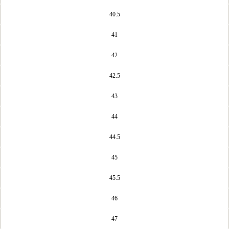
40.5
41
42
42.5
43
44
44.5
45
45.5
46
47