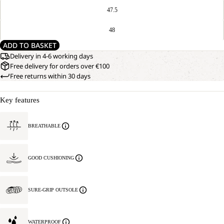
47.5
48
ADD TO BASKET
Delivery in 4-6 working days
Free delivery for orders over €100
Free returns within 30 days
Key features
BREATHABLE
GOOD CUSHIONING
SURE-GRIP OUTSOLE
WATERPROOF