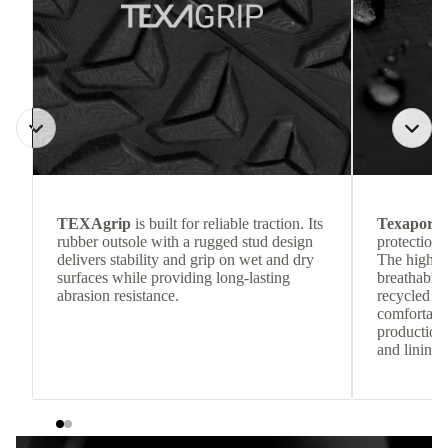
TEXAgrip
is built for reliable traction. Its
Texapore 
rubber outsole with a rugged stud design
protection 
delivers stability and grip on wet and dry
The highly
surfaces while providing long-lasting
breathable
abrasion resistance.
recycled c
comfortab
production 
and lining 