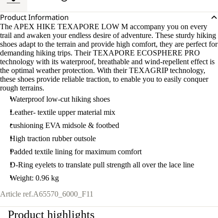
Product Information
The APEX HIKE TEXAPORE LOW M accompany you on every
trail and awaken your endless desire of adventure. These sturdy hiking
shoes adapt to the terrain and provide high comfort, they are perfect for
demanding hiking trips. Their TEXAPORE ECOSPHERE PRO
technology with its waterproof, breathable and wind-repellent effect is
the optimal weather protection. With their TEXAGRIP technology,
these shoes provide reliable traction, to enable you to easily conquer
rough terrains.
Waterproof low-cut hiking shoes
Leather- textile upper material mix
cushioning EVA midsole & footbed
High traction rubber outsole
Padded textile lining for maximum comfort
D-Ring eyelets to translate pull strength all over the lace line
Weight: 0.96 kg
Article ref.
A65570_6000_F11
Product highlights