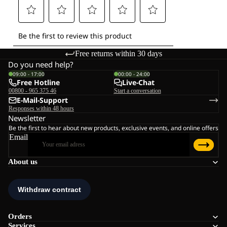
Free returns within 30 days
Do you need help?
09:00 - 17:00
00:00 - 24:00
Free Hotline
Live-Chat
00800 - 965 375 46
Start a conversation
E-Mail-Support
Responses within 48 hours
Newsletter
Be the first to hear about new products, exclusive events, and online offers
Email
About us
Orders
Services