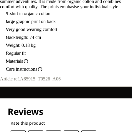
summer adventures. It is made from organic cotton and combines
comfort with quality. The prints emphasise your individual style.
T-shirt in organic cotton
large graphic print on back
Very good wearing comfort
Backlength: 74 cm
Weight: 0.18 kg
Regular fit
Materials
Care instructions
Article ref.
A65915_T0526_A06