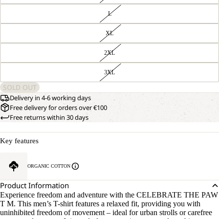
L
XL
2XL
3XL
SOLD OUT
Delivery in 4-6 working days
Free delivery for orders over €100
Free returns within 30 days
Key features
ORGANIC COTTON
Product Information
Experience freedom and adventure with the CELEBRATE THE PAW
T M. This men’s T-shirt features a relaxed fit, providing you with
uninhibited freedom of movement – ideal for urban strolls or carefree