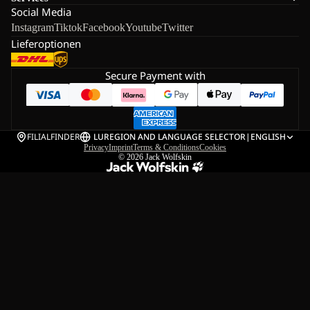
Social Media
Instagram
Tiktok
Facebook
Youtube
Twitter
Lieferoptionen
Secure Payment with
FILIALFINDER
LU
REGION AND LANGUAGE SELECTOR
|
ENGLISH
Privacy
Imprint
Terms & Conditions
Cookies
© 2026
Jack Wolfskin