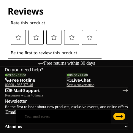
Explore our Technologies
Free returns within 30 days
Do you need help?
09:00 - 17:00
00:00 - 24:00
Free Hotline
Live-Chat
00800 - 965 375 46
Start a conversation
E-Mail-Support
Responses within 48 hours
Newsletter
Be the first to hear about new products, exclusive events, and online offers
Email
About us