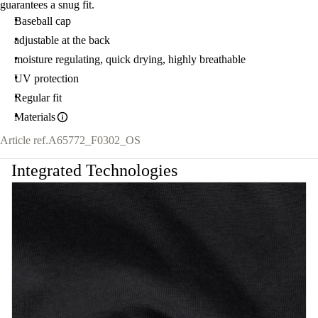
guarantees a snug fit.
Baseball cap
adjustable at the back
moisture regulating, quick drying, highly breathable
UV protection
Regular fit
Materials
Article ref.
A65772_F0302_OS
Integrated Technologies