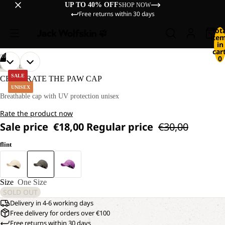
UP TO 40% OFF
SHOP NOW
Free returns within 30 days
Tot
ite
in
cart
/
10
0
OPEN
OPEN
OPEN
OPEN
OPEN
OPEN
OPEN
OPEN
OPEN
OPEN
LIFESTYLE
IMAGE
IMAGE
IMAGE
IMAGE
IMAGE
IMAGE
IMAGE
IMAGE
IMAGE
IMAGE
SALE
CELEBRATE THE PAW CAP
IN
IN
IN
IN
IN
IN
IN
IN
IN
IN
UNISEX
FULL
FULL
FULL
FULL
FULL
FULL
FULL
FULL
FULL
FULL
Breathable cap with UV protection unisex
SCREEN
SCREEN
SCREEN
SCREEN
SCREEN
SCREEN
SCREEN
SCREEN
SCREEN
SCREEN
Rate the product now
Sale price
€18,00
Regular price
€30,00
flint
Size
One Size
SOLD OUT
Delivery in 4-6 working days
Free delivery for orders over €100
Free returns within 30 days