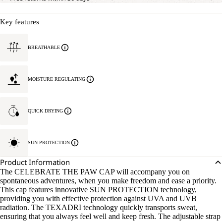
Key features
BREATHABLE
MOISTURE REGULATING
QUICK DRYING
SUN PROTECTION
Product Information
The CELEBRATE THE PAW CAP will accompany you on
spontaneous adventures, when you make freedom and ease a priority.
This cap features innovative SUN PROTECTION technology,
providing you with effective protection against UVA and UVB
radiation. The TEXADRI technology quickly transports sweat,
ensuring that you always feel well and keep fresh. The adjustable strap