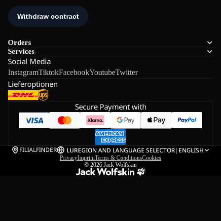
Orders
Services
Social Media
Instagram
Tiktok
Facebook
Youtube
Twitter
Lieferoptionen
Secure Payment with
FILIALFINDER
LU
REGION AND LANGUAGE SELECTOR
|
ENGLISH
Privacy
Imprint
Terms & Conditions
Cookies
© 2026
Jack Wolfskin