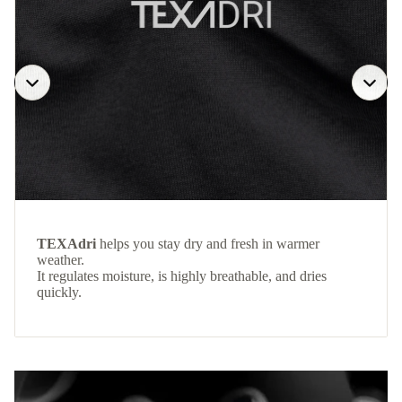
TEXAdri
helps you stay dry and fresh in warmer
weather.
It regulates moisture, is highly breathable, and dries
quickly.