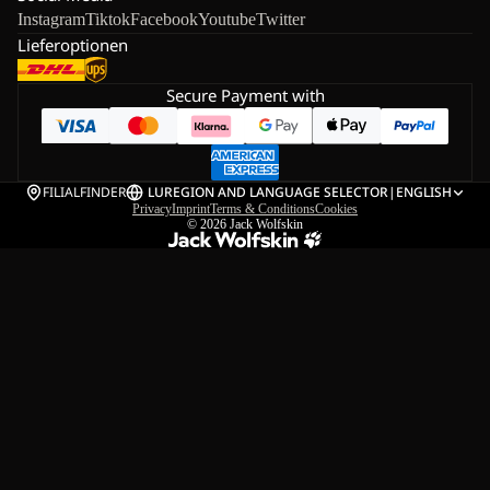
Instagram
Tiktok
Facebook
Youtube
Twitter
Lieferoptionen
Secure Payment with
FILIALFINDER
LU
REGION AND LANGUAGE SELECTOR
|
ENGLISH
Privacy
Imprint
Terms & Conditions
Cookies
© 2026
Jack Wolfskin