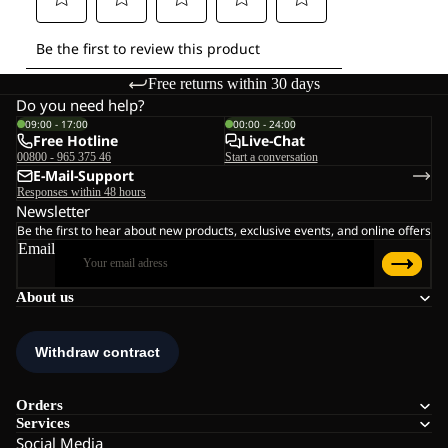
Free returns within 30 days
Do you need help?
09:00 - 17:00
00:00 - 24:00
Free Hotline
Live-Chat
00800 - 965 375 46
Start a conversation
E-Mail-Support
Responses within 48 hours
Newsletter
Be the first to hear about new products, exclusive events, and online offers
Email
About us
Orders
Services
Social Media