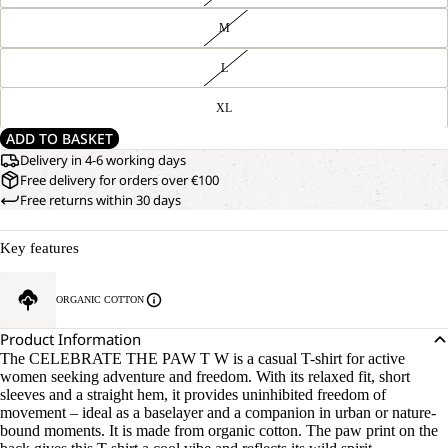
M
L
XL
ADD TO BASKET
Delivery in 4-6 working days
Free delivery for orders over €100
Free returns within 30 days
Key features
ORGANIC COTTON
Product Information
The CELEBRATE THE PAW T W is a casual T-shirt for active
women seeking adventure and freedom. With its relaxed fit, short
sleeves and a straight hem, it provides uninhibited freedom of
movement – ideal as a baselayer and a companion in urban or nature-
bound moments. It is made from organic cotton. The paw print on the