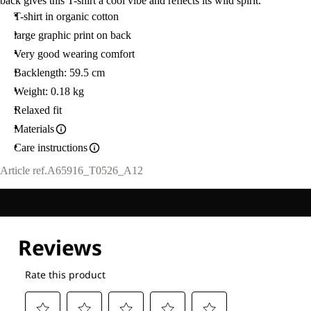
back gives this T-shirt a cool vibe and reflects its wild spirit.
T-shirt in organic cotton
large graphic print on back
Very good wearing comfort
Backlength: 59.5 cm
Weight: 0.18 kg
Relaxed fit
Materials
Care instructions
Article ref.
A65916_T0526_A12