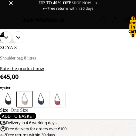
UP TO 40% OFF
SHOP NOW
Free returns within 30 days
Tot
ite
in
cart
/
02
0
OPEN
OPEN
LIFESTYLE
IMAGE
IMAGE
ZOYA 8
IN
IN
FULL
FULL
Shoulder bag 8 litres
SCREEN
SCREEN
Rate the product now
€45,00
oyster
Size
One Size
ADD TO BASKET
Delivery in 4-6 working days
Free delivery for orders over €100
Free returns within 30 days