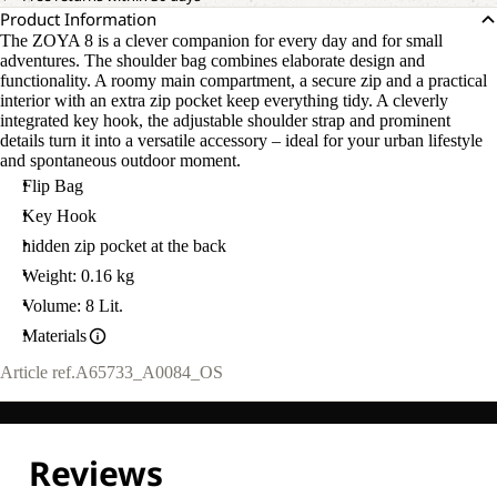
Product Information
The ZOYA 8 is a clever companion for every day and for small
adventures. The shoulder bag combines elaborate design and
functionality. A roomy main compartment, a secure zip and a practical
interior with an extra zip pocket keep everything tidy. A cleverly
integrated key hook, the adjustable shoulder strap and prominent
details turn it into a versatile accessory – ideal for your urban lifestyle
and spontaneous outdoor moment.
Flip Bag
Key Hook
hidden zip pocket at the back
Weight: 0.16 kg
Volume: 8 Lit.
Materials
Article ref.
A65733_A0084_OS