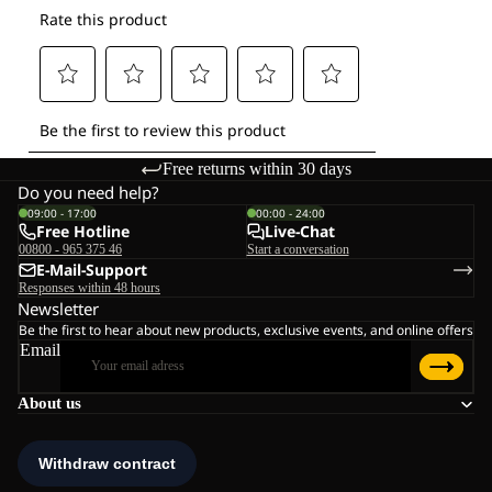
Free returns within 30 days
Do you need help?
09:00 - 17:00
00:00 - 24:00
Free Hotline
Live-Chat
00800 - 965 375 46
Start a conversation
E-Mail-Support
Responses within 48 hours
Newsletter
Be the first to hear about new products, exclusive events, and online offers
Email
About us