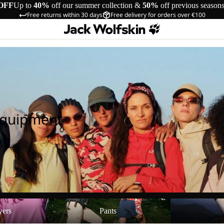
OFF
Up to
40%
off our summer collection &
50%
off previous season
Free returns within 30 days
Free delivery for orders over €100
Equipment
Pants
Shoes
yers
Pants