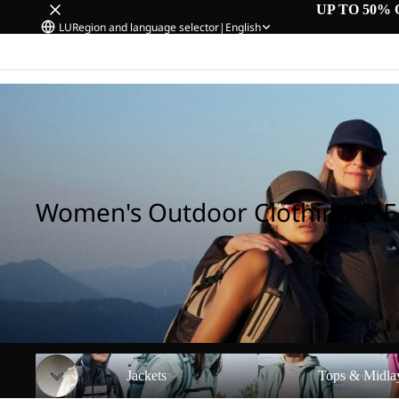
UP TO 50% 
LU
Region and language selector
|
English
Home
/
Women's Outdoor Clothing & Equipment
Women's Outdoor Clothing & 
Jackets
Tops & Midlayers
Jackets
Tops & Midla