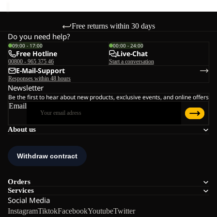
Free returns within 30 days
Do you need help?
09:00 - 17:00
00:00 - 24:00
Free Hotline
Live-Chat
00800 - 965 375 46
Start a conversation
E-Mail-Support
Responses within 48 hours
Newsletter
Be the first to hear about new products, exclusive events, and online offers
Email
About us
Orders
Services
Social Media
Instagram
Tiktok
Facebook
Youtube
Twitter