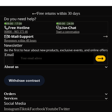
Free returns within 30 days
Do you need help?
09:00 - 17:00
00:00 - 24:00
Free Hotline
Live-Chat
00800 - 965 375 46
Start a conversation
E-Mail-Support
Responses within 48 hours
Newsletter
Be the first to hear about new products, exclusive events, and online offers
Email
About us
Orders
Services
Social Media
Instagram
Tiktok
Facebook
Youtube
Twitter