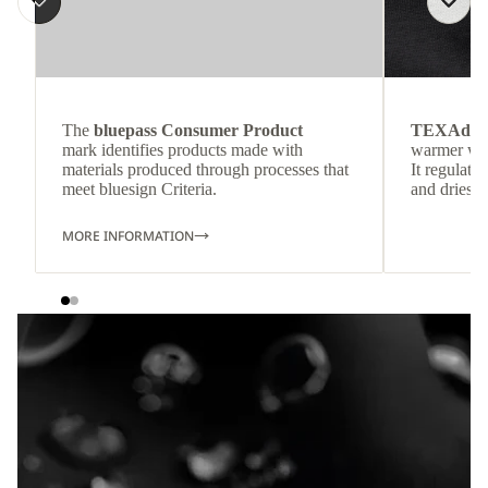
The
bluepass Consumer Product
TEXAdri
mark identifies products made with
warmer wea
materials produced through processes that
It regulate
meet bluesign Criteria.
and dries q
MORE INFORMATION