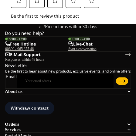
Free returns within 30 days
Do you need help?
09:00 - 17:00
00:00 - 24:00
Free Hotline
Live-Chat
00800 - 965 375 46
Start a conversation
E-Mail-Support
Responses within 48 hours
Newsletter
Be the first to hear about new products, exclusive events, and online offers
Email
About us
Orders
Services
Social Media