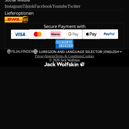
Instagram
Tiktok
Facebook
Youtube
Twitter
Lieferoptionen
Secure Payment with
FILIALFINDER
LU
REGION AND LANGUAGE SELECTOR
|
ENGLISH
Privacy
Imprint
Terms & Conditions
Cookies
© 2026
Jack Wolfskin