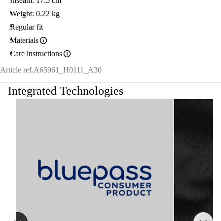
Inseam: 17.5 cm
Weight: 0.22 kg
Regular fit
Materials
Care instructions
Article ref.
A65961_H0111_A30
Integrated Technologies