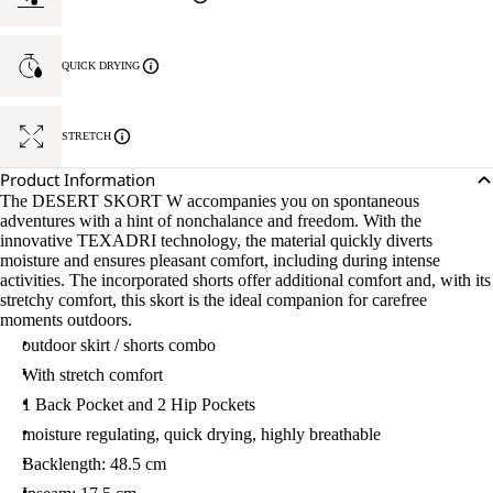
QUICK DRYING
STRETCH
Product Information
The DESERT SKORT W accompanies you on spontaneous
adventures with a hint of nonchalance and freedom. With the
innovative TEXADRI technology, the material quickly diverts
moisture and ensures pleasant comfort, including during intense
activities. The incorporated shorts offer additional comfort and, with its
stretchy comfort, this skort is the ideal companion for carefree
moments outdoors.
outdoor skirt / shorts combo
With stretch comfort
1 Back Pocket and 2 Hip Pockets
moisture regulating, quick drying, highly breathable
Backlength: 48.5 cm