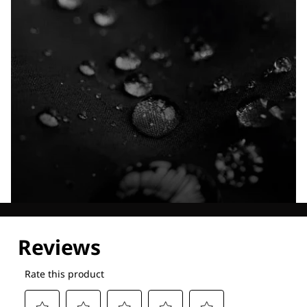
Explore our Technologies