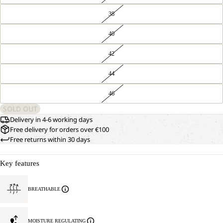
38
40
42
44
46
SOLD OUT
Delivery in 4-6 working days
Free delivery for orders over €100
Free returns within 30 days
Key features
BREATHABLE
MOISTURE REGULATING