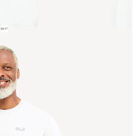
01
/
07