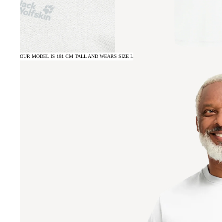
OUR MODEL IS 181 CM TALL AND WEARS SIZE L