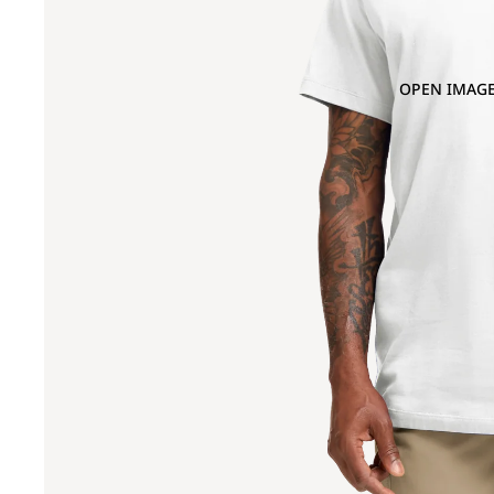
OPEN IMAGE