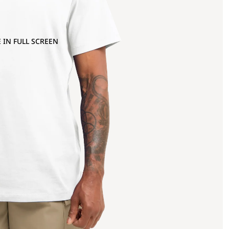
 IN FULL SCREEN