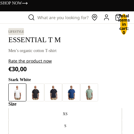
s
SHOP NOW
Total
What are you looking for?
items
in
cart:
0
LIFESTYLE
ESSENTIAL T M
Men’s organic cotton T-shirt
Rate the product now
€30,00
Stark White
Size
XS
S