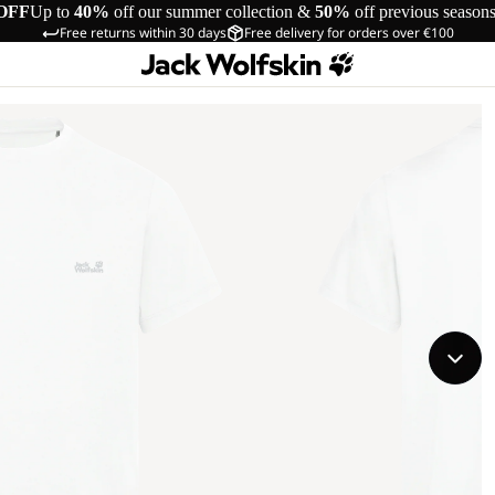
OFF
Up to
40%
off our summer collection &
50%
off previous season
Free returns within 30 days
Free delivery for orders over €100