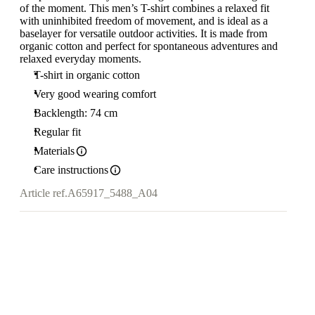
of the moment. This men’s T-shirt combines a relaxed fit
with uninhibited freedom of movement, and is ideal as a
baselayer for versatile outdoor activities. It is made from
organic cotton and perfect for spontaneous adventures and
relaxed everyday moments.
T-shirt in organic cotton
Very good wearing comfort
Backlength: 74 cm
Regular fit
Materials
Care instructions
Article ref.
A65917_5488_A04