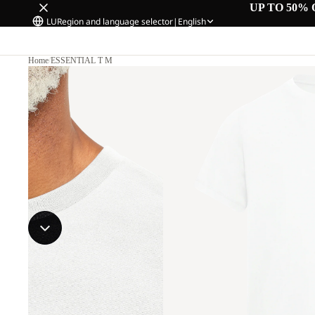
UP TO 50% 
LU
Region and language selector
|
English
Home
/
ESSENTIAL T M