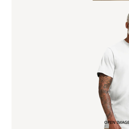
OPEN IMAGE