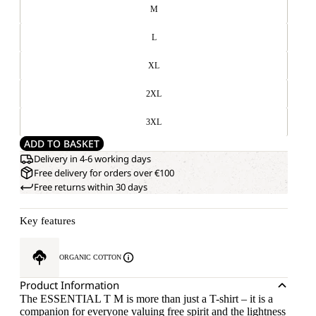
M
L
XL
2XL
3XL
ADD TO BASKET
Delivery in 4-6 working days
Free delivery for orders over €100
Free returns within 30 days
Key features
ORGANIC COTTON
Product Information
The ESSENTIAL T M is more than just a T-shirt – it is a
companion for everyone valuing free spirit and the lightness