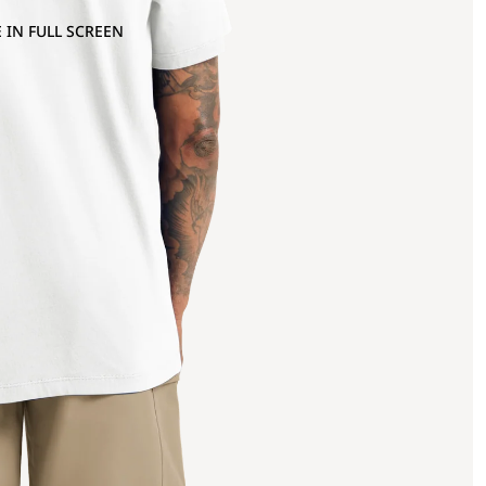
 IN FULL SCREEN