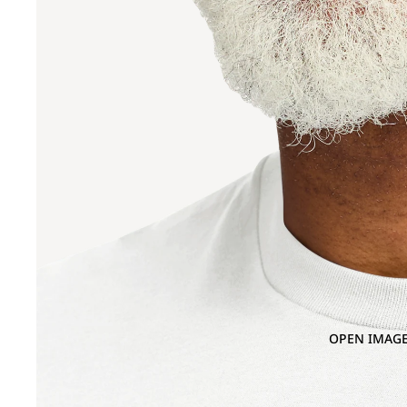
OPEN IMAGE