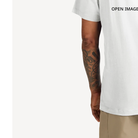
OPEN IMAGE