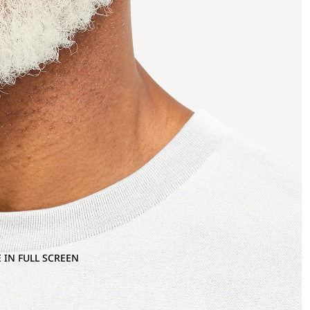
 IN FULL SCREEN