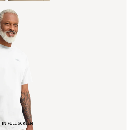
 IN FULL SCREEN