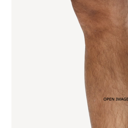
OPEN IMAGE