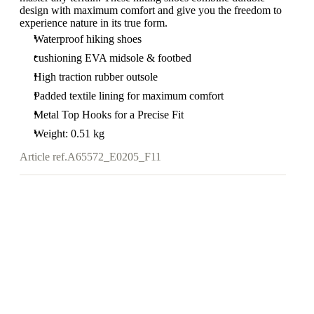
design with maximum comfort and give you the freedom to
experience nature in its true form.
Waterproof hiking shoes
cushioning EVA midsole & footbed
High traction rubber outsole
Padded textile lining for maximum comfort
Metal Top Hooks for a Precise Fit
Weight: 0.51 kg
Article ref.
A65572_E0205_F11