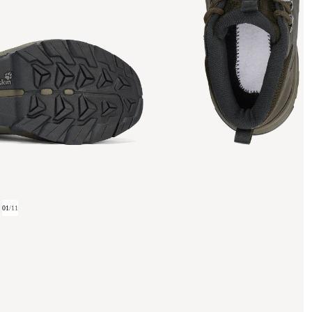
01
/
11