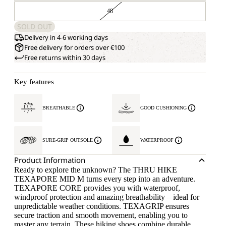
48
SOLD OUT
Delivery in 4-6 working days
Free delivery for orders over €100
Free returns within 30 days
Key features
BREATHABLE
GOOD CUSHIONING
SURE-GRIP OUTSOLE
WATERPROOF
Product Information
Ready to explore the unknown? The THRU HIKE
TEXAPORE MID M turns every step into an adventure.
TEXAPORE CORE provides you with waterproof,
windproof protection and amazing breathability – ideal for
unpredictable weather conditions. TEXAGRIP ensures
secure traction and smooth movement, enabling you to
master any terrain. These hiking shoes combine durable