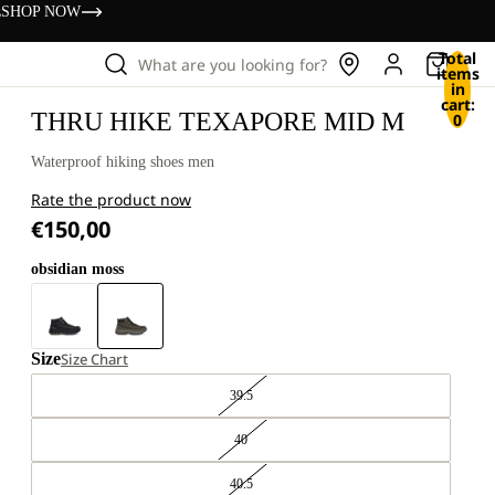
s
SHOP NOW
Total
What are you looking for?
items
in
cart:
THRU HIKE TEXAPORE MID M
0
Waterproof hiking shoes men
Rate the product now
€150,00
obsidian moss
Size
Size Chart
39.5
40
40.5