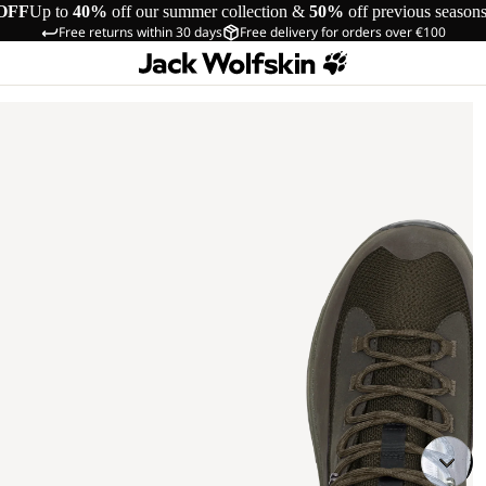
OFF
Up to
40%
off our summer collection &
50%
off previous season
Free returns within 30 days
Free delivery for orders over €100