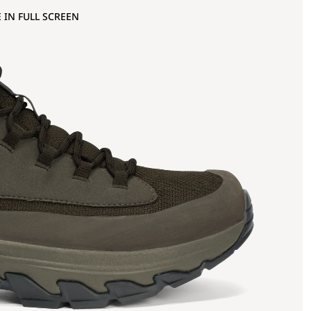
 IN FULL SCREEN