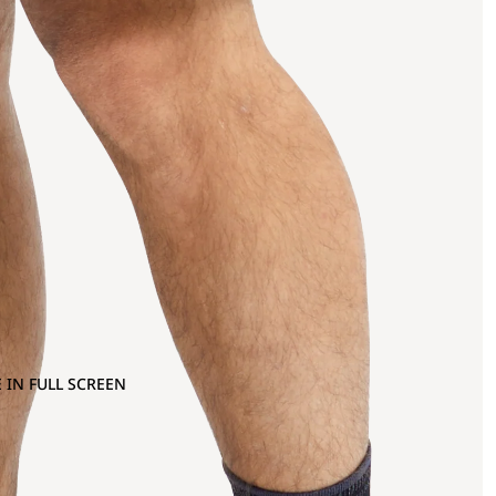
 IN FULL SCREEN