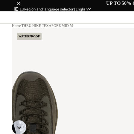
UP TO 50% 
LU
Region and language selector
|
English
Home
/
THRU HIKE TEXAPORE MID M
WATERPROOF