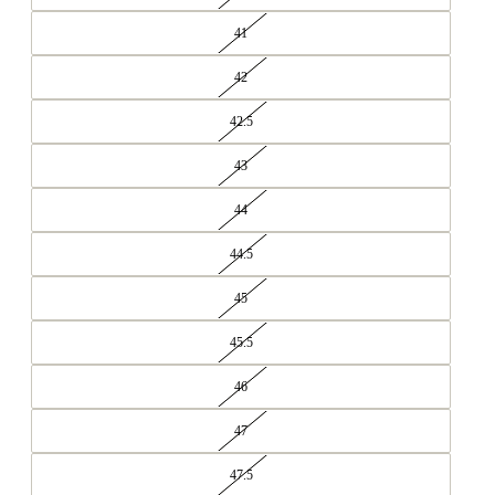
41
42
42.5
43
44
44.5
45
45.5
46
47
47.5