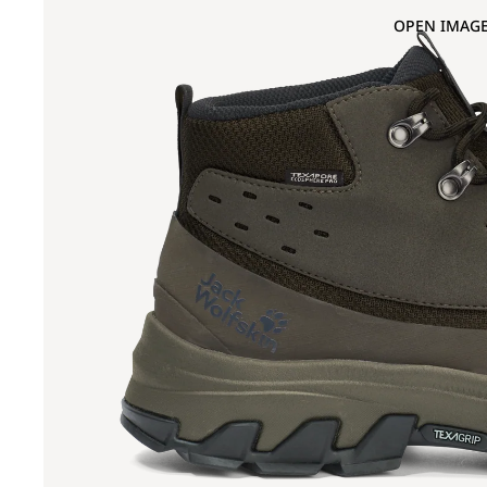
OPEN IMAGE