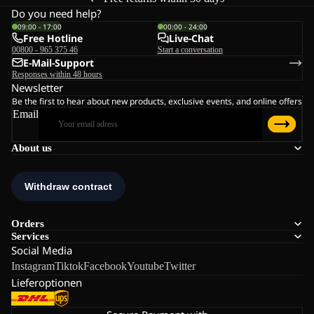
Do you need help?
09:00 - 17:00
00:00 - 24:00
Free Hotline
Live-Chat
00800 - 965 375 46
Start a conversation
E-Mail-Support
Responses within 48 hours
Newsletter
Be the first to hear about new products, exclusive events, and online offers
Email
About us
Orders
Services
Social Media
Instagram
Tiktok
Facebook
Youtube
Twitter
Lieferoptionen