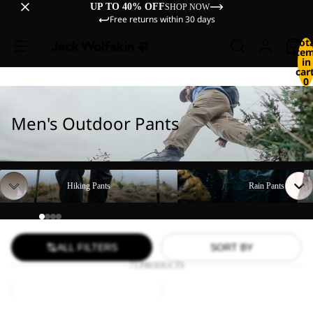
UP TO 40% OFF
SHOP NOW
Free returns within 30 days
Tot
ite
in
cart
0
Men's Outdoor Pants
Hiking Pants
Rain Pants
Hiking Pants
Rain Pants
ALL FILTERS
SORT BY
73 PRODUCTS
DUNELAND
FIND
SHORTS
THE