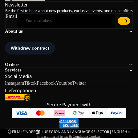
Newsletter
Be the first to hear about new products, exclusive events, and online offers
Email
About us
Orders
Services
Social Media
Instagram
Tiktok
Facebook
Youtube
Twitter
Lieferoptionen
Secure Payment with
FILIALFINDER
LU
REGION AND LANGUAGE SELECTOR
|
ENGLISH
Privacy
Imprint
Terms & Conditions
Cookies