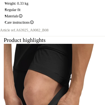
Weight: 0.33 kg
Regular fit
Materials
Care instructions
Article ref.
A63925_A0082_B08
Product highlights