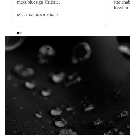
meet bluesign Criteria.
stretchable
freedom o
MORE INFORMATION