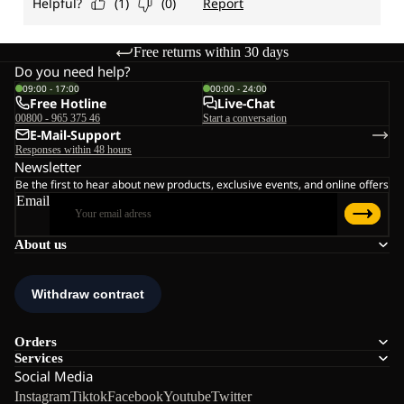
Free returns within 30 days
Do you need help?
09:00 - 17:00
00:00 - 24:00
Free Hotline
Live-Chat
00800 - 965 375 46
Start a conversation
E-Mail-Support
Responses within 48 hours
Newsletter
Be the first to hear about new products, exclusive events, and online offers
Email
About us
Orders
Services
Social Media
Instagram
Tiktok
Facebook
Youtube
Twitter