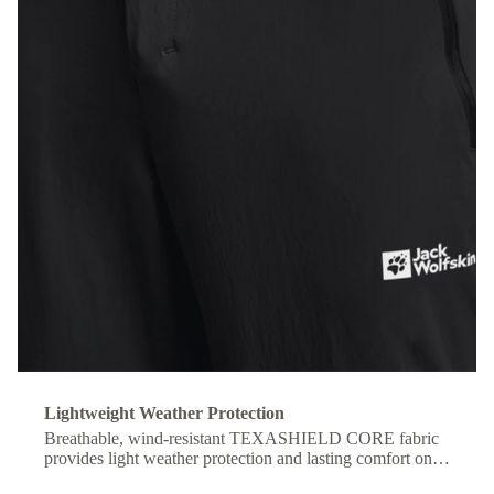
Lightweight Weather Protection
Breathable, wind-resistant TEXASHIELD CORE fabric
provides light weather protection and lasting comfort on
the move.