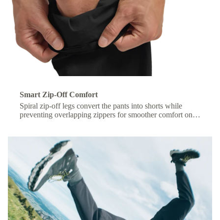
Smart Zip-Off Comfort
Spiral zip-off legs convert the pants into shorts while
preventing overlapping zippers for smoother comfort on
the move.