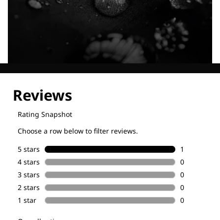
Explore our Technologies