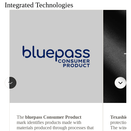
Integrated Technologies
The
bluepass Consumer Product
Texashiel
mark identifies products made with
protection 
materials produced through processes that
The wind-re