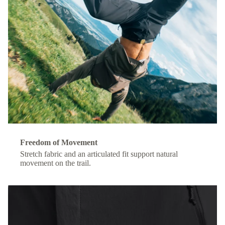
Freedom of Movement
Stretch fabric and an articulated fit support natural
movement on the trail.