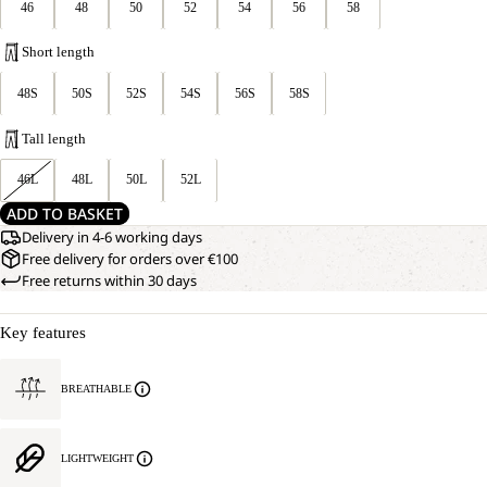
46
48
50
52
54
56
58
Short length
48S
50S
52S
54S
56S
58S
Tall length
46L
48L
50L
52L
ADD TO BASKET
Delivery in 4-6 working days
Free delivery for orders over €100
Free returns within 30 days
Key features
BREATHABLE
LIGHTWEIGHT