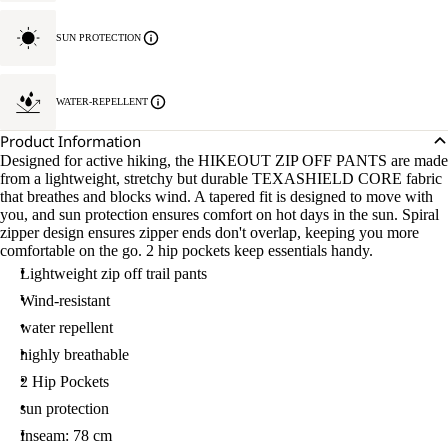
SUN PROTECTION
WATER-REPELLENT
Product Information
Designed for active hiking, the HIKEOUT ZIP OFF PANTS are made
from a lightweight, stretchy but durable TEXASHIELD CORE fabric
that breathes and blocks wind. A tapered fit is designed to move with
you, and sun protection ensures comfort on hot days in the sun. Spiral
zipper design ensures zipper ends don't overlap, keeping you more
comfortable on the go. 2 hip pockets keep essentials handy.
Lightweight zip off trail pants
Wind-resistant
water repellent
highly breathable
2 Hip Pockets
sun protection
Inseam: 78 cm