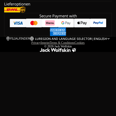
Lieferoptionen
Secure Payment with
FILIALFINDER
LU
REGION AND LANGUAGE SELECTOR
|
ENGLISH
Privacy
Imprint
Terms & Conditions
Cookies
© 2026
Jack Wolfskin