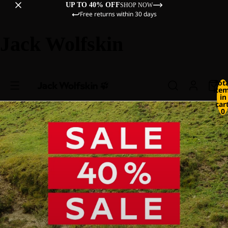
UP TO 40% OFF
SHOP NOW
Free returns within 30 days
Jack Wolfskin
Tot
ite
in
cart
0