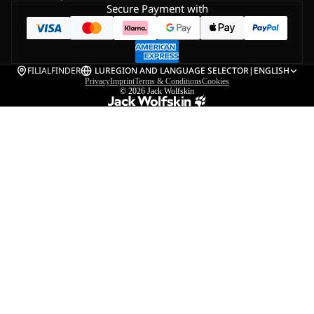
Secure Payment with
FILIALFINDER
LU
REGION AND LANGUAGE SELECTOR
|
ENGLISH
Privacy
Imprint
Terms & Conditions
Cookies
© 2026
Jack Wolfskin