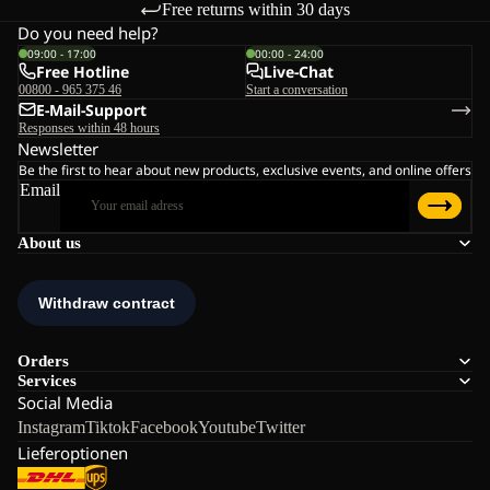
Free returns within 30 days
Do you need help?
09:00 - 17:00
00:00 - 24:00
Free Hotline
Live-Chat
00800 - 965 375 46
Start a conversation
E-Mail-Support
Responses within 48 hours
Newsletter
Be the first to hear about new products, exclusive events, and online offers
Email
About us
Orders
Services
Social Media
Instagram
Tiktok
Facebook
Youtube
Twitter
Lieferoptionen