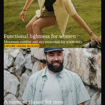
Functional lightness for women
Maximum comfort and airy protection for warm days.
EXPLORE HIKING BLOUSES
A summer classic for men