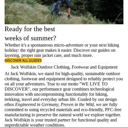
Ready for the best
weeks of summer?
Whether it’s a spontaneous micro-adventure or your next hiking
holiday: the right gear makes it easier. Discover our guides on
layering
, proper
rain jacket care
, and much more.
DISCOVER ALL GUIDES
Jack Wolfskin Outdoor Clothing, Footwear and Equipment
At Jack Wolfskin, we stand for high-quality, sustainable outdoor
clothing, footwear and equipment designed to reliably protect you
on all your adventures. True to our motto "WE LIVE TO
DISCOVER", our performance gear combines technological
innovation with uncompromising functionality for hiking,
trekking, travel and everyday urban life. Guided by our design
ethos
Engineered in Germany, Proven in the Wild
, we are fully
committed to using recycled materials and eco-friendly, PFC-free
manufacturing to preserve the natural world we explore together.
Jack Wolfskin is your trusted partner for functional quality and
unpredictable weather conditions.