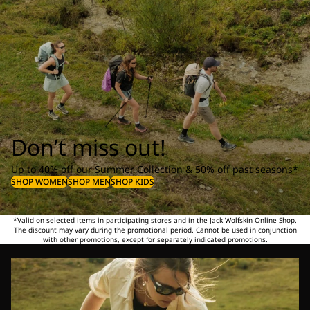
Don’t miss out!
Up to 40% off our Summer Collection & 50% off past seasons*
SHOP WOMEN
SHOP MEN
SHOP KIDS
*Valid on selected items in participating stores and in the Jack Wolfskin Online Shop.
The discount may vary during the promotional period. Cannot be used in conjunction
with other promotions, except for separately indicated promotions.