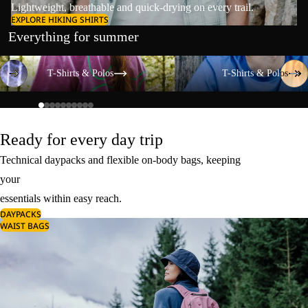
Lightweight, breathable and quick-drying on every trail.
EXPLORE HIKING SHIRTS
Everything for summer
T-Shirts & Polos
T-Shirts & Polos
T-Shirts & Polos
T-Shirts & Polos
Ready for every day trip
Technical daypacks and flexible on-body bags, keeping
your
essentials within easy reach.
DAYPACKS
WAIST BAGS