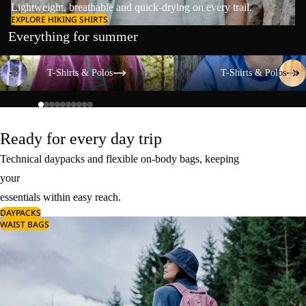
Lightweight, breathable and quick-drying on every trail.
EXPLORE HIKING SHIRTS
Everything for summer
T-Shirts & Polos
T-Shirts & Polos
T-Shirts & Polos
T-Shirts & Polos
Ready for every day trip
Technical daypacks and flexible on-body bags, keeping
your
essentials within easy reach.
DAYPACKS
WAIST BAGS