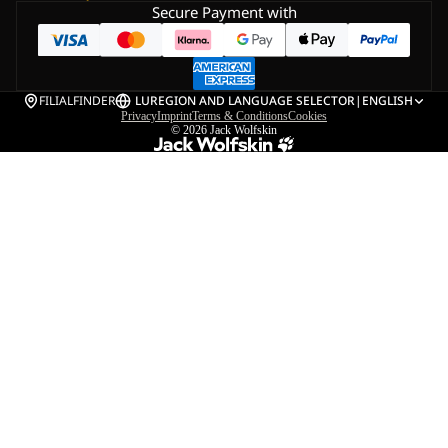
Secure Payment with
FILIALFINDER
LU
REGION AND LANGUAGE SELECTOR
|
ENGLISH
Privacy
Imprint
Terms & Conditions
Cookies
© 2026
Jack Wolfskin