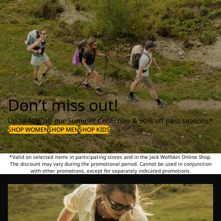
Don’t miss out!
Up to 40% off our Summer Collection & 50% off past seasons*
SHOP WOMEN
SHOP MEN
SHOP KIDS
*Valid on selected items in participating stores and in the Jack Wolfskin Online Shop.
The discount may vary during the promotional period. Cannot be used in conjunction
with other promotions, except for separately indicated promotions.