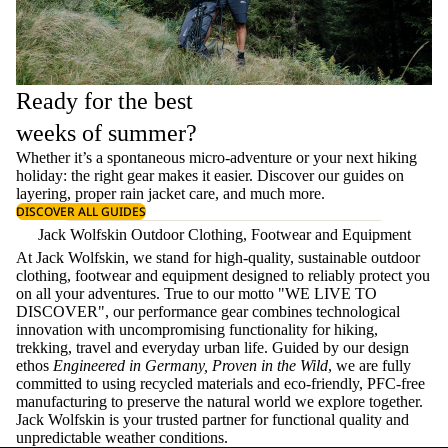
Ready for the best
weeks of summer?
Whether it’s a spontaneous micro-adventure or your next hiking
holiday: the right gear makes it easier. Discover our guides on
layering
, proper
rain jacket care
, and much more.
DISCOVER ALL GUIDES
Jack Wolfskin Outdoor Clothing, Footwear and Equipment
At Jack Wolfskin, we stand for high-quality, sustainable outdoor
clothing, footwear and equipment designed to reliably protect you
on all your adventures. True to our motto "WE LIVE TO
DISCOVER", our performance gear combines technological
innovation with uncompromising functionality for hiking,
trekking, travel and everyday urban life. Guided by our design
ethos
Engineered in Germany, Proven in the Wild
, we are fully
committed to using recycled materials and eco-friendly, PFC-free
manufacturing to preserve the natural world we explore together.
Jack Wolfskin is your trusted partner for functional quality and
unpredictable weather conditions.