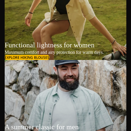
Functional lightness for women
Maximum comfort and airy protection for warm days.
EXPLORE HIKING BLOUSES
A summer classic for men