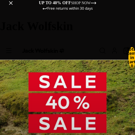
UP TO 40% OFF
SHOP NOW
Free returns within 30 days
Jack Wolfskin
Tot
ite
in
cart
0