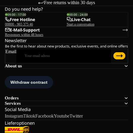
Free returns within 30 days
Do you need help?
09:00 - 17:00
00:00 - 24:00
Free Hotline
Live-Chat
00800 - 965 375 46
Start a conversation
E-Mail-Support
Responses within 48 hours
Newsletter
Be the first to hear about new products, exclusive events, and online offers
Email
About us
Orders
Services
Social Media
Instagram
Tiktok
Facebook
Youtube
Twitter
Lieferoptionen