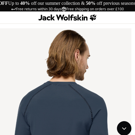
OFF
Up to
40%
off our summer collection &
50%
off previous season
Free returns within 30 days
Free shipping on orders over £100