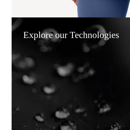
Explore our Technologies