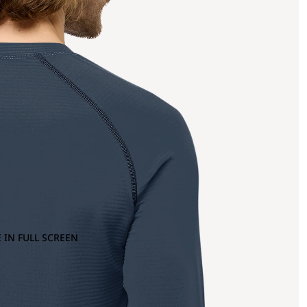
 IN FULL SCREEN