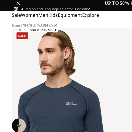
UP TO 50% 
GB
Region and language selector
|
English
Sale
Women
Men
Kids
Equipment
Explore
Home
/
INFINITE WARM LS M
DEL IS 181 CM TALL AND WEARS SIZE L.
SALE