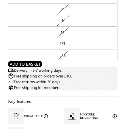
M
L
XL
2XL
3XL
ADD TO BASKET
Delivery in 5-7 working days
Free shipping on orders over £100
Free returns within 30 days
Free shipping for members
Key features
MOISTURE
BREATHABLE
REGULATING