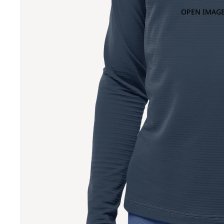
OPEN IMAGE