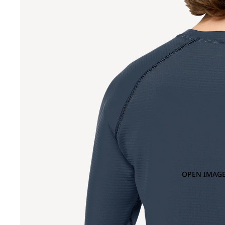
OPEN IMAGE