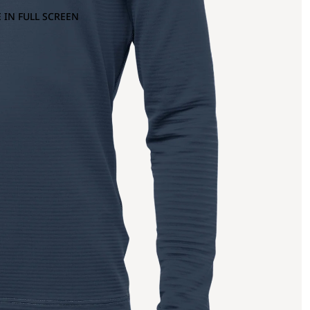
 IN FULL SCREEN