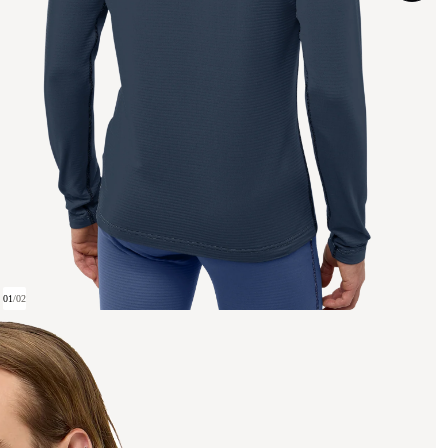
01
/
02