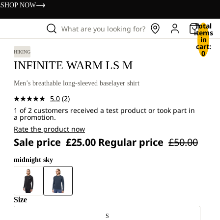
s
SHOP NOW
Total
What are you looking for?
items
in
cart:
0
HIKING
INFINITE WARM LS M
Men’s breathable long-sleeved baselayer shirt
5.0
(2)
Read
1 of 2 customers received a test product or took part in
2
a promotion.
Reviews.
Same
Rate the product now
page
Sale price
£25.00
Regular price
£50.00
link.
midnight sky
Size
S