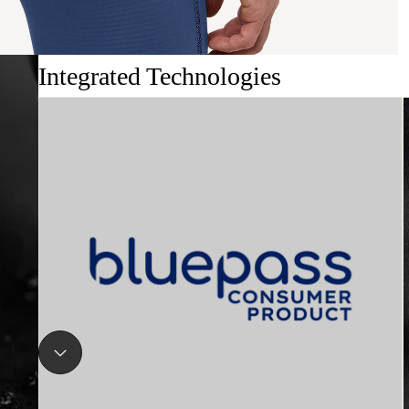
Integrated Technologies