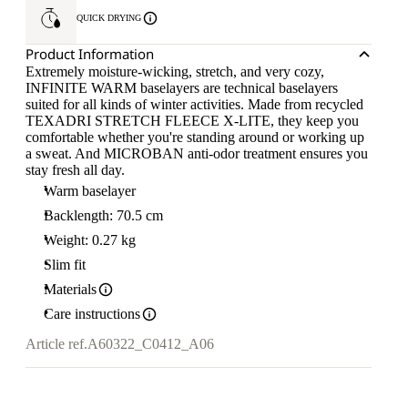
QUICK DRYING
Product Information
Extremely moisture-wicking, stretch, and very cozy,
INFINITE WARM baselayers are technical baselayers
suited for all kinds of winter activities. Made from recycled
TEXADRI STRETCH FLEECE X-LITE, they keep you
comfortable whether you're standing around or working up
a sweat. And MICROBAN anti-odor treatment ensures you
stay fresh all day.
Warm baselayer
Backlength: 70.5 cm
Weight: 0.27 kg
Slim fit
Materials
Care instructions
Article ref.
A60322_C0412_A06