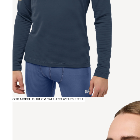
OUR MODEL IS 181 CM TALL AND WEARS SIZE L.