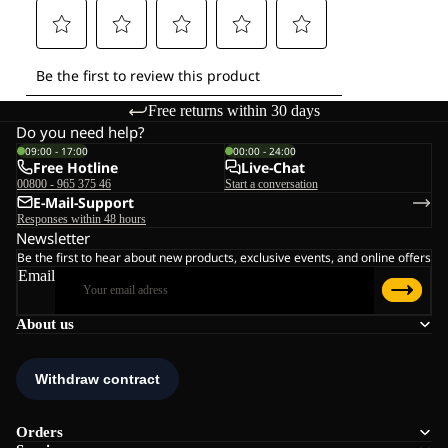
Free returns within 30 days
Do you need help?
09:00 - 17:00
00:00 - 24:00
Free Hotline
Live-Chat
00800 - 965 375 46
Start a conversation
E-Mail-Support
Responses within 48 hours
Newsletter
Be the first to hear about new products, exclusive events, and online offers
Email
About us
Orders