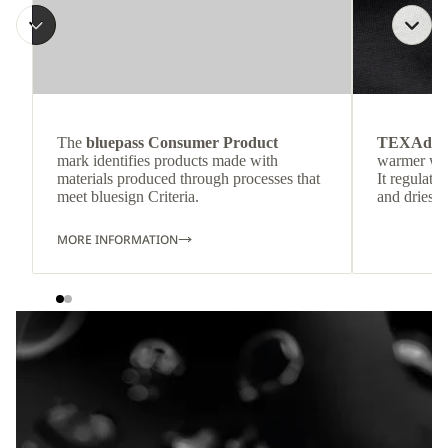
The
bluepass Consumer Product
TEXAdri
mark identifies products made with
warmer wea
materials produced through processes that
It regulate
meet bluesign Criteria.
and dries q
MORE INFORMATION