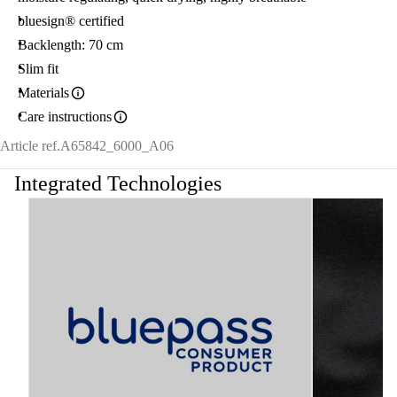
bluesign® certified
Backlength: 70 cm
Slim fit
Materials
Care instructions
Article ref.
A65842_6000_A06
Integrated Technologies