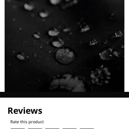
Explore our Technologies