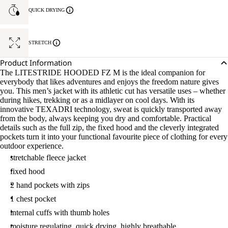
QUICK DRYING
STRETCH
Product Information
The LITESTRIDE HOODED FZ M is the ideal companion for
everybody that likes adventures and enjoys the freedom nature gives
you. This men’s jacket with its athletic cut has versatile uses – whether
during hikes, trekking or as a midlayer on cool days. With its
innovative TEXADRI technology, sweat is quickly transported away
from the body, always keeping you dry and comfortable. Practical
details such as the full zip, the fixed hood and the cleverly integrated
pockets turn it into your functional favourite piece of clothing for every
outdoor experience.
stretchable fleece jacket
fixed hood
2 hand pockets with zips
1 chest pocket
internal cuffs with thumb holes
moisture regulating, quick drying, highly breathable