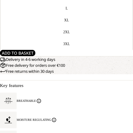
L
XL
2XL
3XL
ADD TO BASKET
Delivery in 4-6 working days
Free delivery for orders over €100
Free returns within 30 days
Key features
BREATHABLE
MOISTURE REGULATING