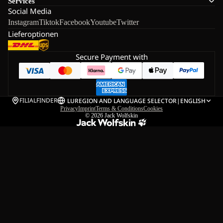
Services
Social Media
Instagram
Tiktok
Facebook
Youtube
Twitter
Lieferoptionen
Secure Payment with
FILIALFINDER
LU
REGION AND LANGUAGE SELECTOR
|
ENGLISH
Privacy
Imprint
Terms & Conditions
Cookies
© 2026
Jack Wolfskin