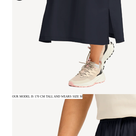
OUR MODEL IS 170 CM TALL AND WEARS SIZE M