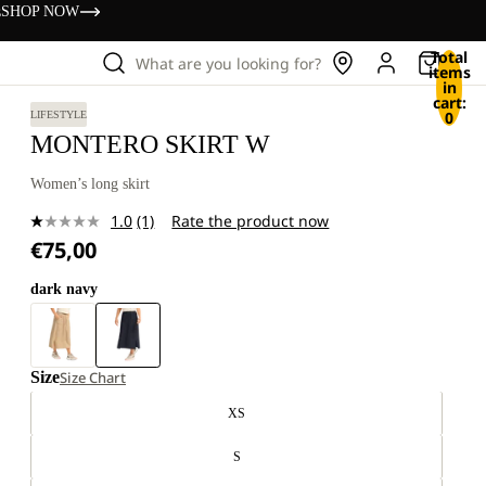
s
SHOP NOW
Total
What are you looking for?
items
in
cart:
0
LIFESTYLE
MONTERO SKIRT W
Women’s long skirt
1.0
(1)
Rate the product now
Read
€75,00
a
Review.
Same
dark navy
page
link.
Size
Size Chart
XS
S