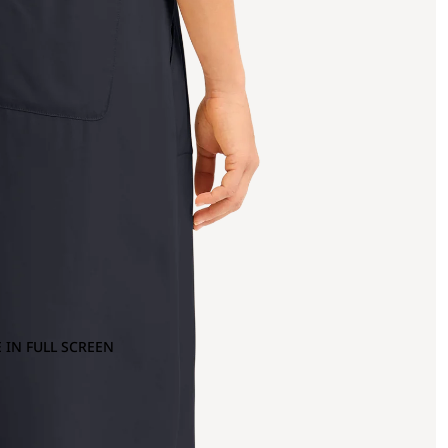
 IN FULL SCREEN