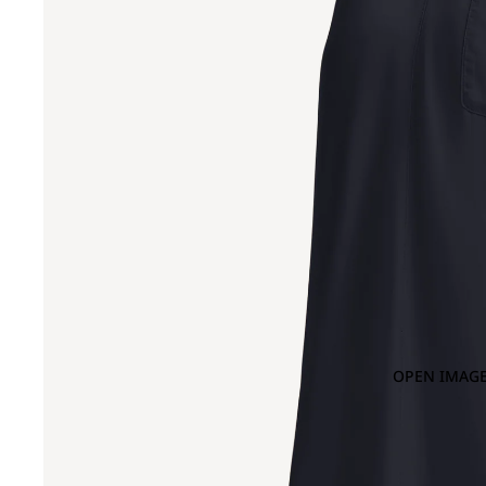
OPEN IMAGE