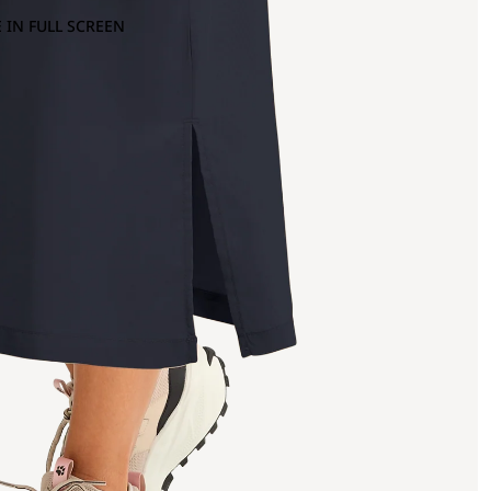
 IN FULL SCREEN