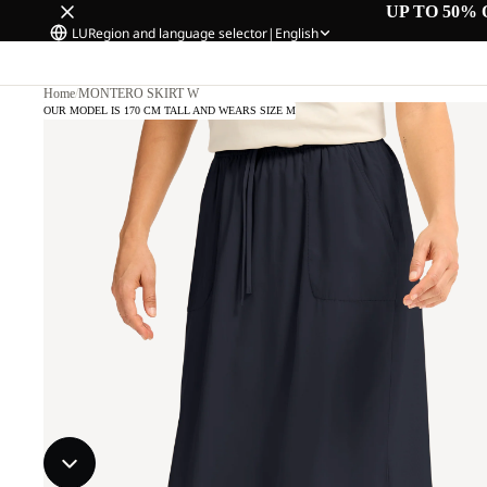
UP TO 50% 
LU
Region and language selector
|
English
Home
/
MONTERO SKIRT W
OUR MODEL IS 170 CM TALL AND WEARS SIZE M