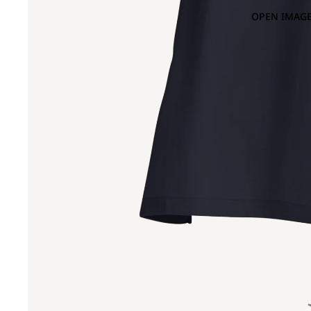
OPEN IMAGE