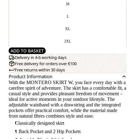
M
L
XL
2XL
ADD TO BASKET
Delivery in 4-6 working days
Free delivery for orders over €100
Free returns within 30 days
Product Information
With the MONTERO SKIRT W, you face every day with a
carefree spirit of adventure. The skirt has a comfortable fit, a
casual style and provides pleasant freedom of movement –
ideal for active moments in your outdoor lifestyle. The
adjustable waistband with a drawstring and the integrated
pockets offer practical comfort, while the material made
from natural fibres combines style and ease.
Classically designed skirt
1 Back Pocket and 2 Hip Pockets