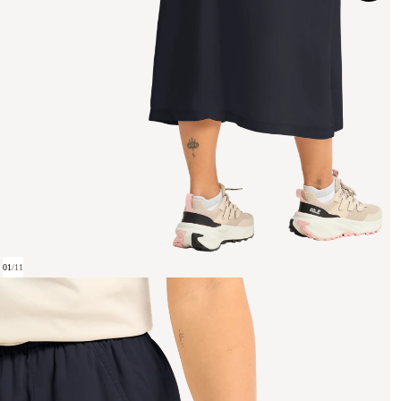
01
/
11