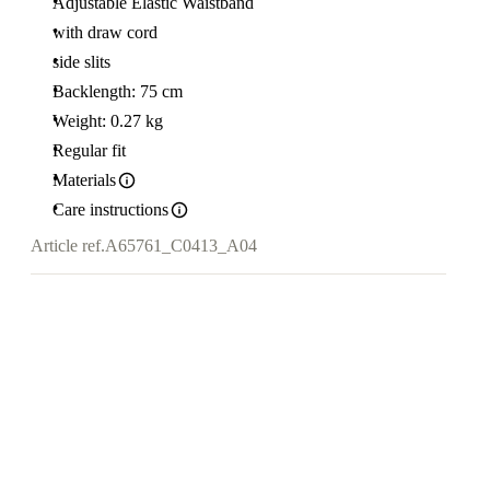
Adjustable Elastic Waistband
with draw cord
side slits
Backlength: 75 cm
Weight: 0.27 kg
Regular fit
Materials
Care instructions
Article ref.
A65761_C0413_A04