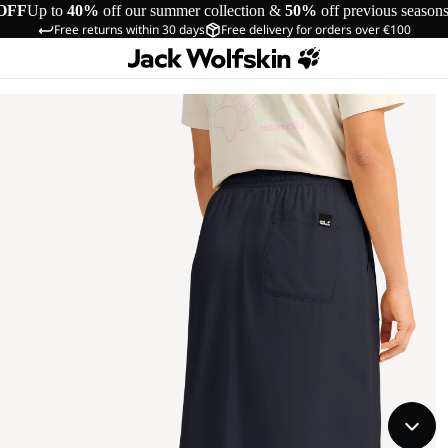
OFF
Up to
40%
off our summer collection &
50%
off previous season
Free returns within 30 days
Free delivery for orders over €100