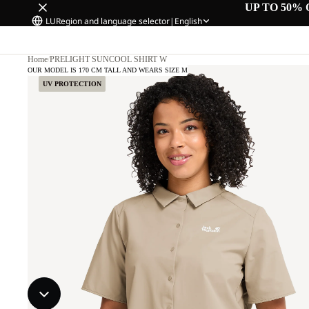
UP TO 50% 
LU
Region and language selector
|
English
Home
/
PRELIGHT SUNCOOL SHIRT W
OUR MODEL IS 170 CM TALL AND WEARS SIZE M
UV PROTECTION