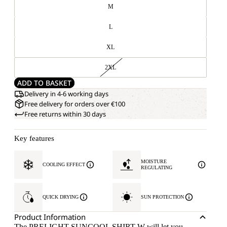
M
L
XL
2XL
ADD TO BASKET
Delivery in 4-6 working days
Free delivery for orders over €100
Free returns within 30 days
Key features
MOISTURE
COOLING EFFECT
REGULATING
QUICK DRYING
SUN PROTECTION
Product Information
The PRELIGHT SUNCOOL SHIRT W will let you