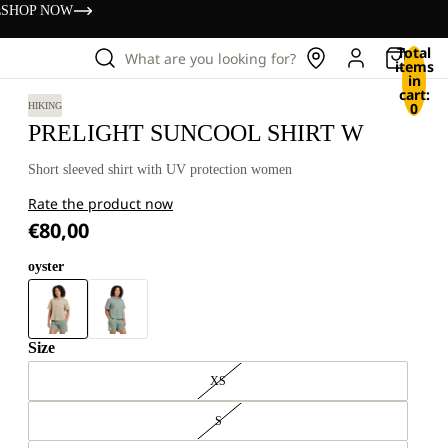
s
SHOP NOW
Total
What are you looking for?
items
in
cart:
0
HIKING
PRELIGHT SUNCOOL SHIRT W
Short sleeved shirt with UV protection women
Rate the product now
€80,00
oyster
Size
XS
S