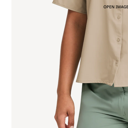
OPEN IMAGE