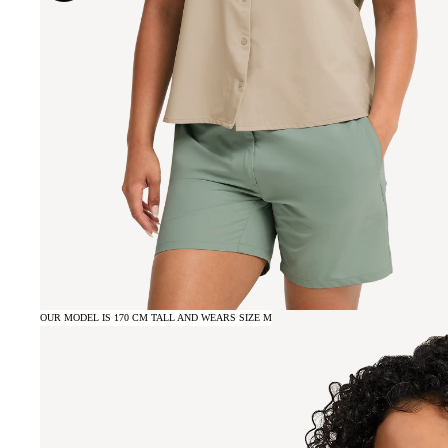
OUR MODEL IS 170 CM TALL AND WEARS SIZE M