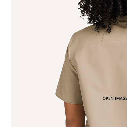
OPEN IMAGE