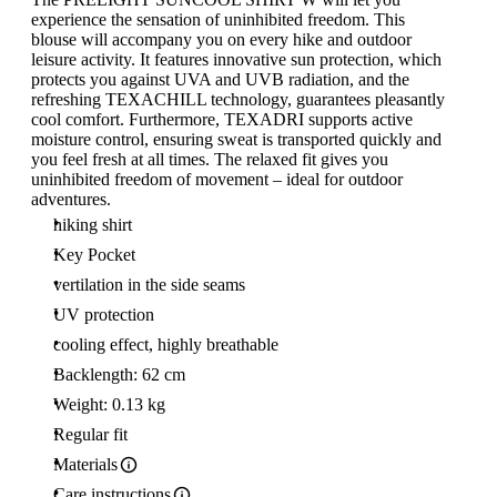
experience the sensation of uninhibited freedom. This
blouse will accompany you on every hike and outdoor
leisure activity. It features innovative sun protection, which
protects you against UVA and UVB radiation, and the
refreshing TEXACHILL technology, guarantees pleasantly
cool comfort. Furthermore, TEXADRI supports active
moisture control, ensuring sweat is transported quickly and
you feel fresh at all times. The relaxed fit gives you
uninhibited freedom of movement – ideal for outdoor
adventures.
hiking shirt
Key Pocket
vertilation in the side seams
UV protection
cooling effect, highly breathable
Backlength: 62 cm
Weight: 0.13 kg
Regular fit
Materials
Care instructions