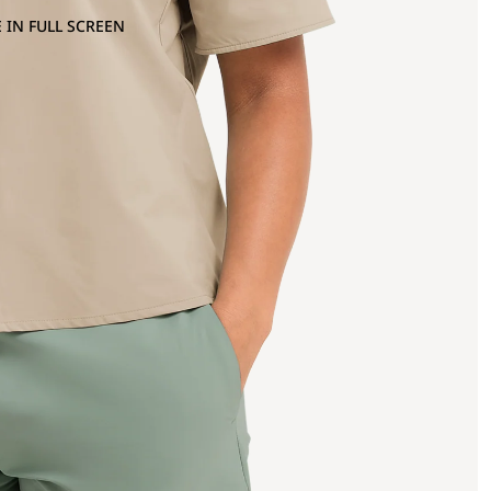
 IN FULL SCREEN