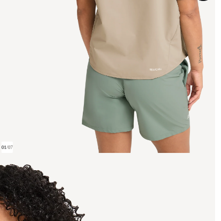
01
/
07