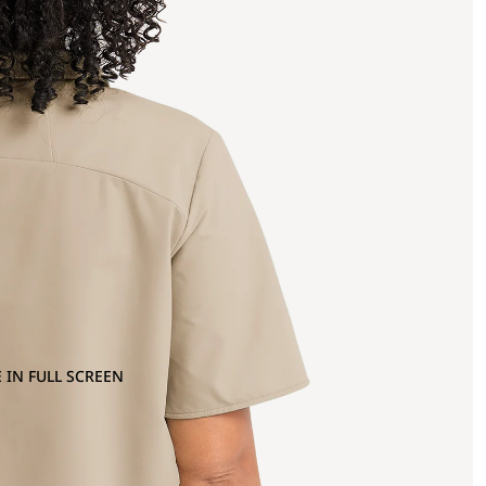
 IN FULL SCREEN