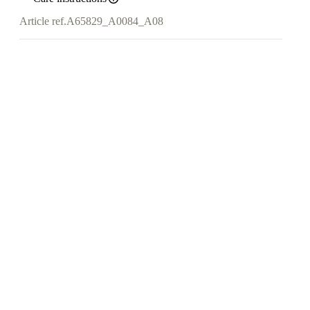
Article ref.
A65829_A0084_A08