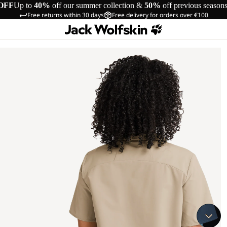
OFF
Up to
40%
off our summer collection &
50%
off previous season
Free returns within 30 days
Free delivery for orders over €100