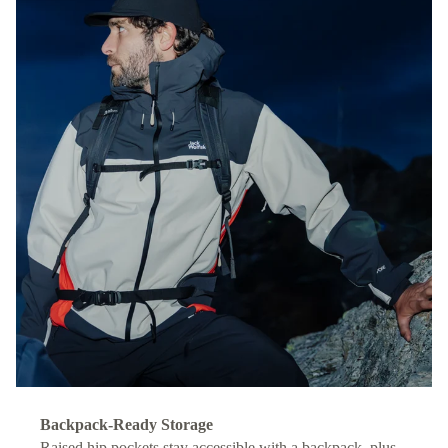
Backpack-Ready Storage
Raised hip pockets stay accessible with a backpack, plus