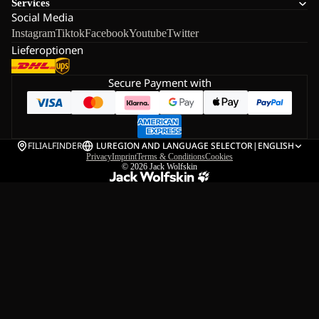
Services
Social Media
Instagram
Tiktok
Facebook
Youtube
Twitter
Lieferoptionen
Secure Payment with
FILIALFINDER
LU
REGION AND LANGUAGE SELECTOR
|
ENGLISH
Privacy
Imprint
Terms & Conditions
Cookies
© 2026
Jack Wolfskin