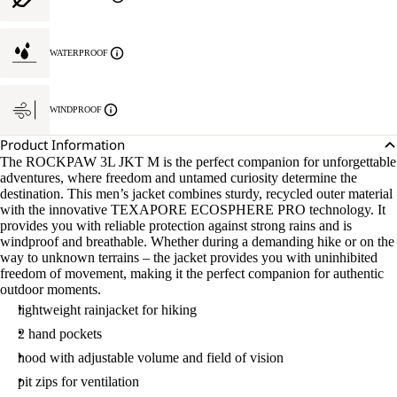
WATERPROOF
WINDPROOF
Product Information
The ROCKPAW 3L JKT M is the perfect companion for unforgettable
adventures, where freedom and untamed curiosity determine the
destination. This men’s jacket combines sturdy, recycled outer material
with the innovative TEXAPORE ECOSPHERE PRO technology. It
provides you with reliable protection against strong rains and is
windproof and breathable. Whether during a demanding hike or on the
way to unknown terrains – the jacket provides you with uninhibited
freedom of movement, making it the perfect companion for authentic
outdoor moments.
lightweight rainjacket for hiking
2 hand pockets
hood with adjustable volume and field of vision
pit zips for ventilation