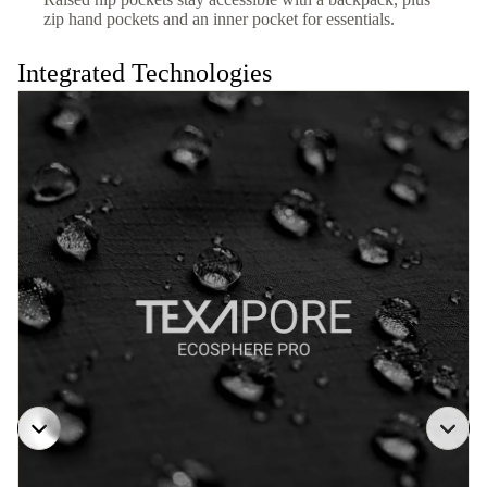
zip hand pockets and an inner pocket for essentials.
Integrated Technologies