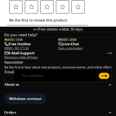
Free returns within 30 days
Do you need help?
09:00 - 17:00
00:00 - 24:00
Free Hotline
Live-Chat
00800 - 965 375 46
Start a conversation
E-Mail-Support
Responses within 48 hours
Newsletter
Be the first to hear about new products, exclusive events, and online offers
Email
About us
Orders