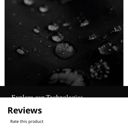
Explore our Technologies