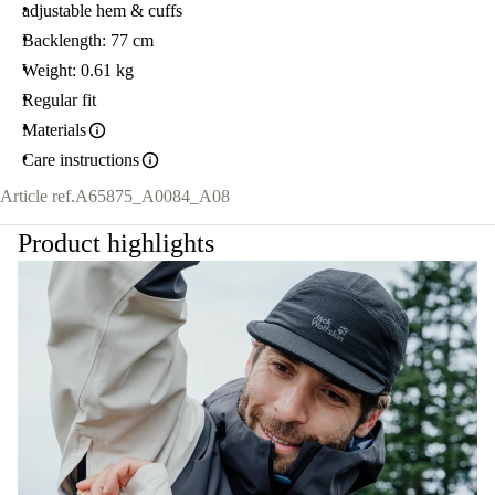
adjustable hem & cuffs
Backlength: 77 cm
Weight: 0.61 kg
Regular fit
Materials
Care instructions
Article ref.
A65875_A0084_A08
Product highlights