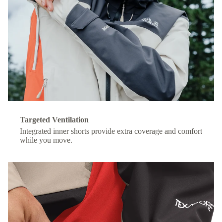
Targeted Ventilation
Integrated inner shorts provide extra coverage and comfort
while you move.