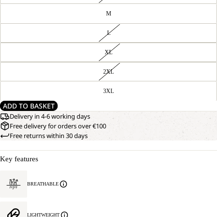
M
L
XL
2XL
3XL
ADD TO BASKET
Delivery in 4-6 working days
Free delivery for orders over €100
Free returns within 30 days
Key features
BREATHABLE
LIGHTWEIGHT