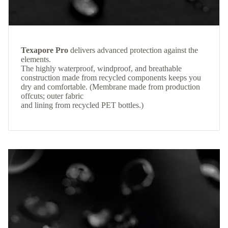
Texapore Pro
delivers advanced protection against the
elements.
The highly waterproof, windproof, and breathable
construction made from recycled components keeps you
dry and comfortable. (Membrane made from production
offcuts; outer fabric
and lining from recycled PET bottles.)