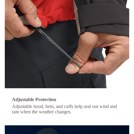
Adjustable Protection
Adjustable hood, hem, and cuffs help seal out wind and
rain when the weather changes.