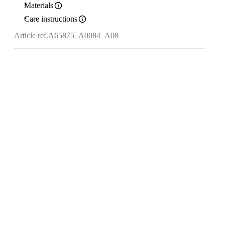
Materials
Care instructions
Article ref.
A65875_A0084_A08