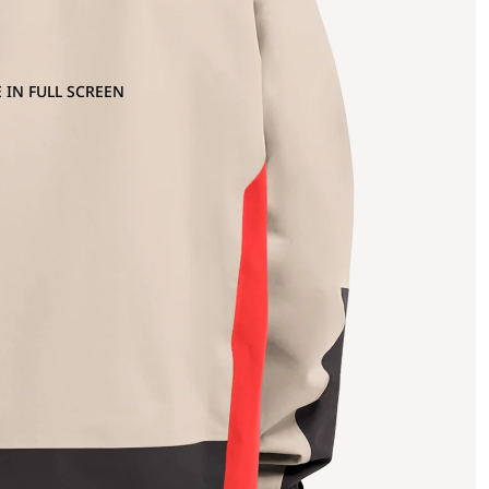
 IN FULL SCREEN