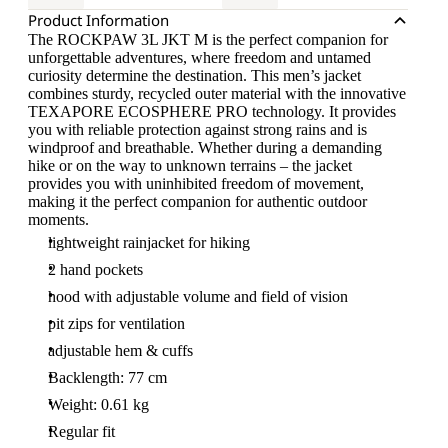
Product Information
The ROCKPAW 3L JKT M is the perfect companion for
unforgettable adventures, where freedom and untamed
curiosity determine the destination. This men’s jacket
combines sturdy, recycled outer material with the innovative
TEXAPORE ECOSPHERE PRO technology. It provides
you with reliable protection against strong rains and is
windproof and breathable. Whether during a demanding
hike or on the way to unknown terrains – the jacket
provides you with uninhibited freedom of movement,
making it the perfect companion for authentic outdoor
moments.
lightweight rainjacket for hiking
2 hand pockets
hood with adjustable volume and field of vision
pit zips for ventilation
adjustable hem & cuffs
Backlength: 77 cm
Weight: 0.61 kg
Regular fit