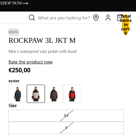
s
SHOP NOW
Total
What are you looking for?
items
in
cart:
0
HIKING
ROCKPAW 3L JKT M
Men’s waterproof rain jacket with hood
Rate the product now
€250,00
oyster
Size
XS
S