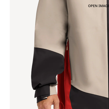
OPEN IMAGE