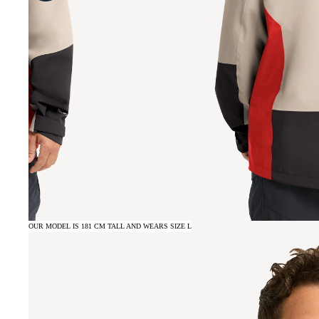
OUR MODEL IS 181 CM TALL AND WEARS SIZE L