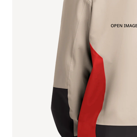
OPEN IMAGE