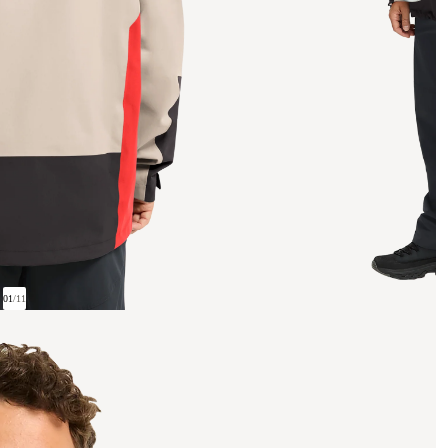
01
/
11