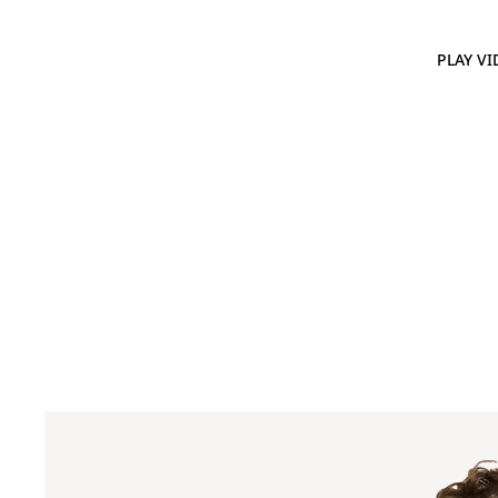
PLAY VI