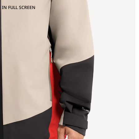
 IN FULL SCREEN