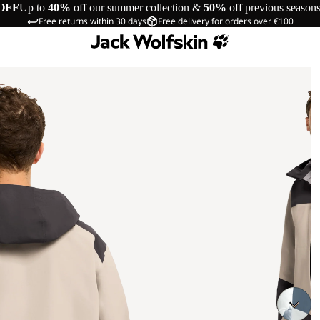
OFF
Up to
40%
off our summer collection &
50%
off previous season
Free returns within 30 days
Free delivery for orders over €100