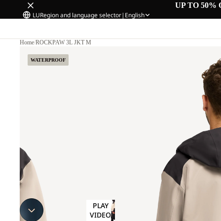
UP TO 50% 
LU
Region and language selector
|
English
Home
/
ROCKPAW 3L JKT M
WATERPROOF
PLAY
VIDEO