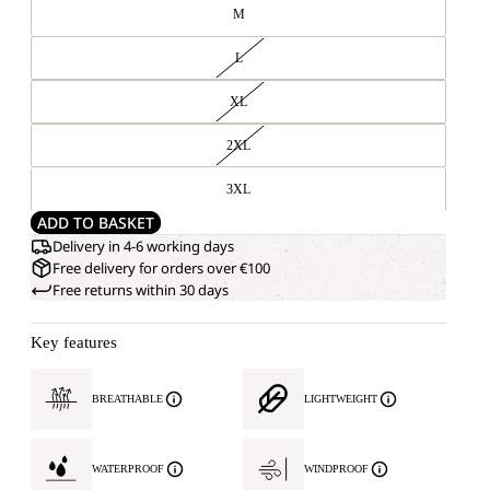
M
L
XL
2XL
3XL
ADD TO BASKET
Delivery in 4-6 working days
Free delivery for orders over €100
Free returns within 30 days
Key features
BREATHABLE
LIGHTWEIGHT
WATERPROOF
WINDPROOF