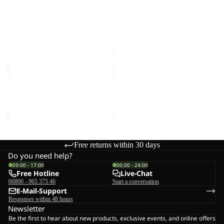
T
FLANNEL
M
Sale
SHIRT
ESSENTIAL T M
BAJA FLANNEL SHIRT W
W
€40,00
Sale price
€50,00
Regular
price
€100,00
YUMA
YUMA
CARGO
CARGO
PANTS
PANTS
YUMA CARGO PANTS M
YUMA CARGO PANTS W
M
W
€120,00
€120,00
Free returns within 30 days
Do you need help?
09:00 - 17:00
00:00 - 24:00
Free Hotline
Live-Chat
00800 - 965 375 46
Start a conversation
E-Mail-Support
Responses within 48 hours
Newsletter
Be the first to hear about new products, exclusive events, and online offers