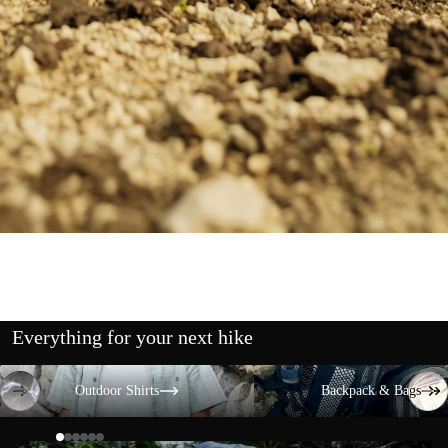
Everything for your next hike
Outdoor Shirts
Backpack & Bags
Outdoor Shirts
Backpack & Bags