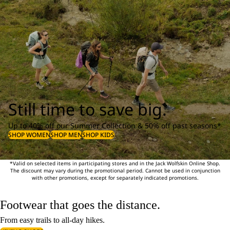
Still time to save big.
Up to 40% off our Summer Collection & 50% off past seasons*
SHOP WOMEN
SHOP MEN
SHOP KIDS
*Valid on selected items in participating stores and in the Jack Wolfskin Online Shop.
The discount may vary during the promotional period. Cannot be used in conjunction
with other promotions, except for separately indicated promotions.
Footwear that goes the distance.
From easy trails to all-day hikes.