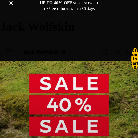
UP TO 40% OFF
SHOP NOW
Free returns within 30 days
Jack Wolfskin
Tot
ite
in
cart
0