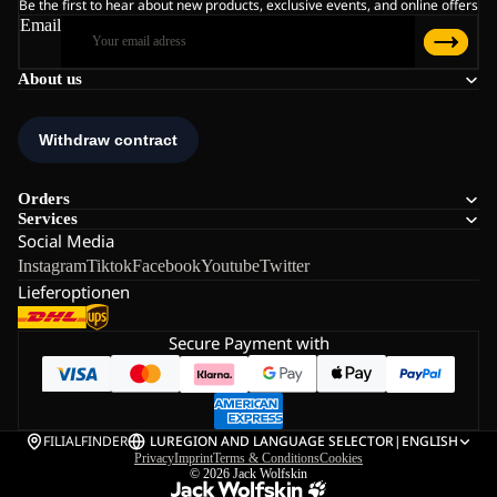
Be the first to hear about new products, exclusive events, and online offers
Email
About us
Orders
Services
Social Media
Instagram
Tiktok
Facebook
Youtube
Twitter
Lieferoptionen
Secure Payment with
FILIALFINDER
LU
REGION AND LANGUAGE SELECTOR
|
ENGLISH
Privacy
Imprint
Terms & Conditions
Cookies
© 2026
Jack Wolfskin