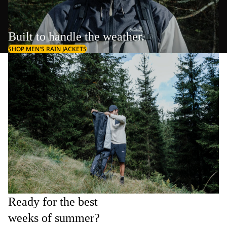
Built to handle the weather.
SHOP MEN'S RAIN JACKETS
Ready for the best
weeks of summer?