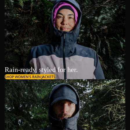
Rain-ready, styled for her.
SHOP WOMEN'S RAIN JACKETS