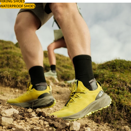
HIKING SHOES
WATERPROOF SHOES