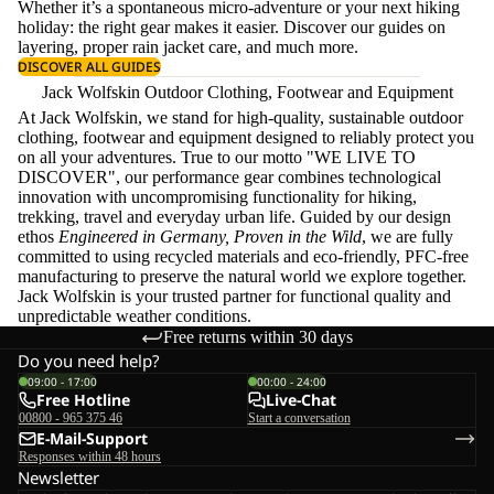
Whether it’s a spontaneous micro-adventure or your next hiking
holiday: the right gear makes it easier. Discover our guides on
layering
, proper
rain jacket care
, and much more.
DISCOVER ALL GUIDES
Jack Wolfskin Outdoor Clothing, Footwear and Equipment
At Jack Wolfskin, we stand for high-quality, sustainable outdoor
clothing, footwear and equipment designed to reliably protect you
on all your adventures. True to our motto "WE LIVE TO
DISCOVER", our performance gear combines technological
innovation with uncompromising functionality for hiking,
trekking, travel and everyday urban life. Guided by our design
ethos
Engineered in Germany, Proven in the Wild
, we are fully
committed to using recycled materials and eco-friendly, PFC-free
manufacturing to preserve the natural world we explore together.
Jack Wolfskin is your trusted partner for functional quality and
unpredictable weather conditions.
Free returns within 30 days
Do you need help?
09:00 - 17:00
00:00 - 24:00
Free Hotline
Live-Chat
00800 - 965 375 46
Start a conversation
E-Mail-Support
Responses within 48 hours
Newsletter