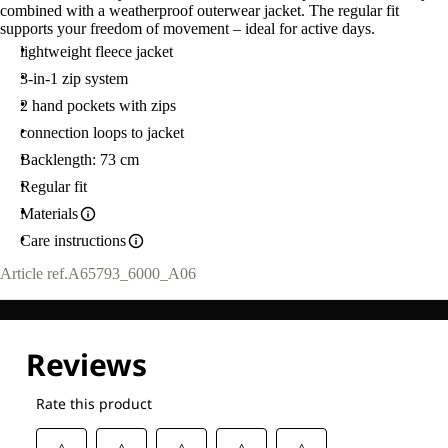
combined with a weatherproof outerwear jacket. The regular fit
supports your freedom of movement – ideal for active days.
lightweight fleece jacket
3-in-1 zip system
2 hand pockets with zips
connection loops to jacket
Backlength: 73 cm
Regular fit
Materials
Care instructions
Article ref.
A65793_6000_A06