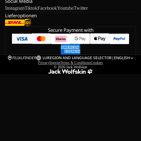
Social Media
Instagram
Tiktok
Facebook
Youtube
Twitter
Lieferoptionen
Secure Payment with
FILIALFINDER
LU
REGION AND LANGUAGE SELECTOR
|
ENGLISH
Privacy
Imprint
Terms & Conditions
Cookies
© 2026
Jack Wolfskin