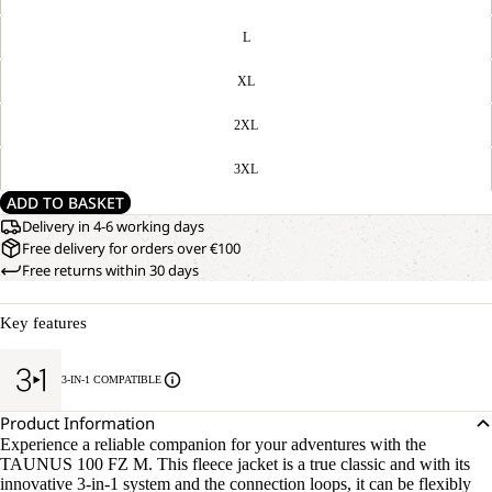
L
XL
2XL
3XL
ADD TO BASKET
Delivery in 4-6 working days
Free delivery for orders over €100
Free returns within 30 days
Key features
3-IN-1 COMPATIBLE
Product Information
Experience a reliable companion for your adventures with the
TAUNUS 100 FZ M. This fleece jacket is a true classic and with its
innovative 3-in-1 system and the connection loops, it can be flexibly