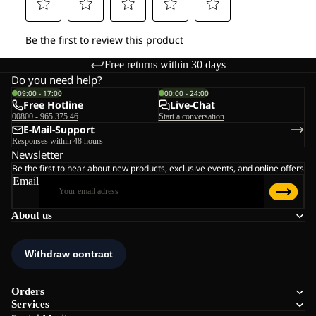
Free returns within 30 days
Do you need help?
09:00 - 17:00
00:00 - 24:00
Free Hotline
Live-Chat
00800 - 965 375 46
Start a conversation
E-Mail-Support
Responses within 48 hours
Newsletter
Be the first to hear about new products, exclusive events, and online offers
Email
About us
Orders
Services