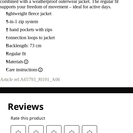
combined with a weatherproof outerwear jacket. The regular fit
supports your freedom of movement – ideal for active days.
lightweight fleece jacket
3-in-1 zip system
2 hand pockets with zips
connection loops to jacket
Backlength: 73 cm
Regular fit
Materials
Care instructions
Article ref.
A65793_J0191_A06