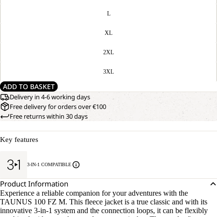
L
XL
2XL
3XL
ADD TO BASKET
Delivery in 4-6 working days
Free delivery for orders over €100
Free returns within 30 days
Key features
3-IN-1 COMPATIBLE
Product Information
Experience a reliable companion for your adventures with the
TAUNUS 100 FZ M. This fleece jacket is a true classic and with its
innovative 3-in-1 system and the connection loops, it can be flexibly