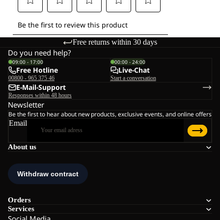
Free returns within 30 days
Do you need help?
09:00 - 17:00
00:00 - 24:00
Free Hotline
Live-Chat
00800 - 965 375 46
Start a conversation
E-Mail-Support
Responses within 48 hours
Newsletter
Be the first to hear about new products, exclusive events, and online offers
Email
About us
Orders
Services
Social Media