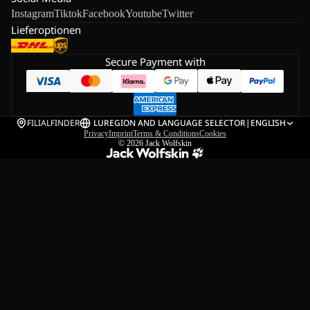
Instagram
Tiktok
Facebook
Youtube
Twitter
Lieferoptionen
Secure Payment with
FILIALFINDER
LU
REGION AND LANGUAGE SELECTOR
|
ENGLISH
Privacy
Imprint
Terms & Conditions
Cookies
© 2026
Jack Wolfskin