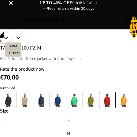
UP TO 40% OFF
SHOP NOW
Free returns within 30 days
Tot
ite
in
cart
/
05
0
OPEN
OPEN
OPEN
OPEN
OPEN
OUR
OUR
HIKING
MODEL
MODEL
IMAGE
IMAGE
IMAGE
IMAGE
IMAGE
3-IN-1
TAUNUS 100 FZ M
IS
IS
IN
IN
IN
IN
IN
SYSTEM
181 CM
181 CM
FULL
FULL
FULL
FULL
FULL
Men’s full-zip fleece jacket with 3-in-1 system
TALL
TALL
SCREEN
SCREEN
SCREEN
SCREEN
SCREEN
AND
AND
Rate the product now
WEARS
WEARS
SIZE
SIZE
€70,00
L
L
siren red
Size
S
M