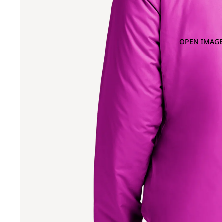
OPEN IMAGE