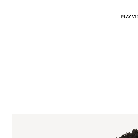
PLAY VI