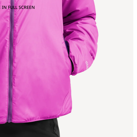
 IN FULL SCREEN