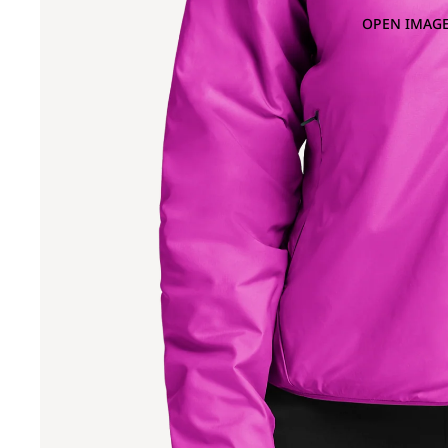
OPEN IMAGE