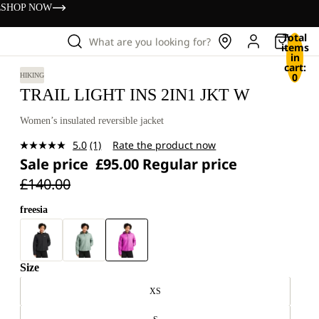
s
SHOP NOW
Total
What are you looking for?
items
in
cart:
0
HIKING
TRAIL LIGHT INS 2IN1 JKT W
Women’s insulated reversible jacket
5.0
(1)
Rate the product now
Read
Sale price
£95.00
Regular price
a
Review.
£140.00
Same
page
link.
freesia
Size
XS