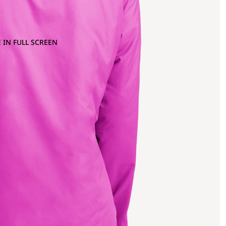
 IN FULL SCREEN