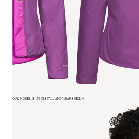
OUR MODEL IS 170 CM TALL AND WEARS SIZE M