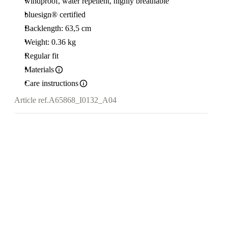
windproof, water repellent, highly breathable
bluesign® certified
Backlength: 63,5 cm
Weight: 0.36 kg
Regular fit
Materials
Care instructions
Article ref.
A65868_I0132_A04