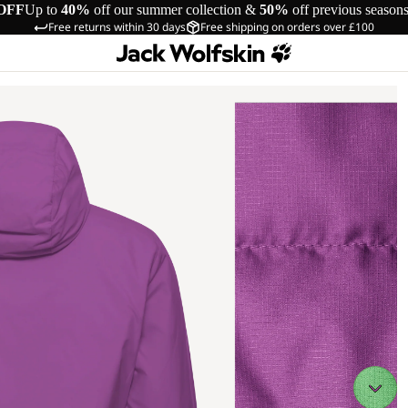
OFF
Up to
40%
off our summer collection &
50%
off previous season
Free returns within 30 days
Free shipping on orders over £100