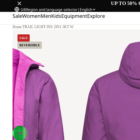
UP TO 50% 
GB
Region and language selector
|
English
Sale
Women
Men
Kids
Equipment
Explore
Home
/
TRAIL LIGHT INS 2IN1 JKT W
SALE
REVERSIBLE