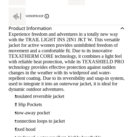
WINDPROOF
Product Information
Experience freedom and adventures in a totally new way
with the TRAIL LIGHT INS 2IN1 JKT W. This versatile
jacket for active women provides uninhibited freedom of
movement and a comfortable fit. Due to its innovative
TEXATHERM CORE technology, it combines a light feel
with reliable heat protection, while its TEXASHIELD PRO
technology provides effective protection against sudden
changes in the weather with its windproof and water-
repellent coating. Due to its reversibility and snap-in system,
used to integrate it into an outerwear jacket, it is ideal for
dynamic outdoor adventures.
insulated reversible jacket
2 Hip Pockets
stow-away pocket
connection loops to jacket
fixed hood