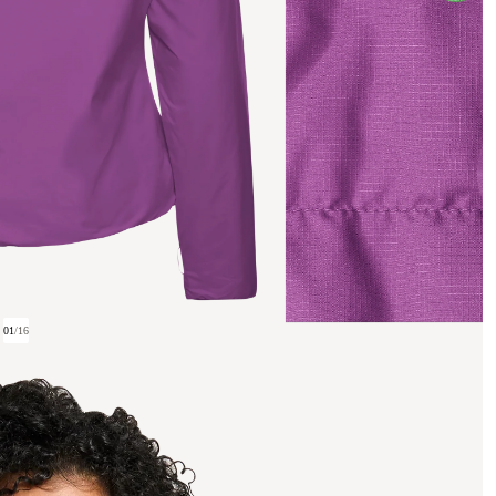
01
/
16