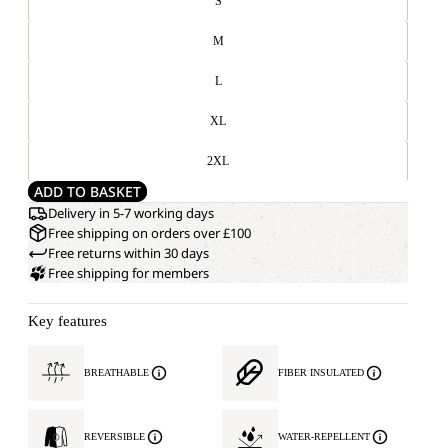
S
M
L
XL
2XL
ADD TO BASKET
Delivery in 5-7 working days
Free shipping on orders over £100
Free returns within 30 days
Free shipping for members
Key features
BREATHABLE
FIBER INSULATED
REVERSIBLE
WATER-REPELLENT