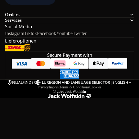
Orders
Services
Social Media
Instagram
Tiktok
Facebook
Youtube
Twitter
Lieferoptionen
Secure Payment with
FILIALFINDER
LU
REGION AND LANGUAGE SELECTOR
|
ENGLISH
Privacy
Imprint
Terms & Conditions
Cookies
© 2026
Jack Wolfskin