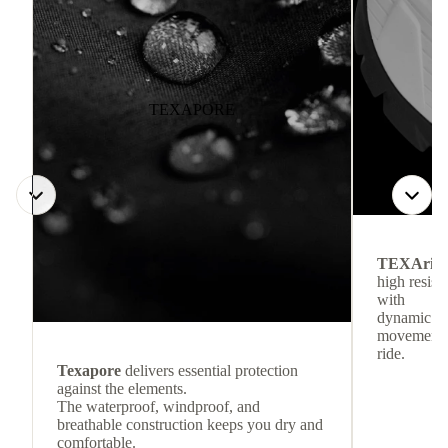
TEXAPORE
TEXArid
high resis
with
dynamic re
movement f
ride.
Texapore
delivers essential protection
against the elements.
The waterproof, windproof, and
breathable construction keeps you dry and
comfortable.