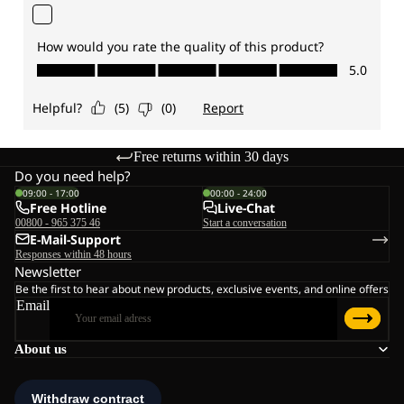
Free returns within 30 days
Do you need help?
09:00 - 17:00
00:00 - 24:00
Free Hotline
Live-Chat
00800 - 965 375 46
Start a conversation
E-Mail-Support
Responses within 48 hours
Newsletter
Be the first to hear about new products, exclusive events, and online offers
Email
About us