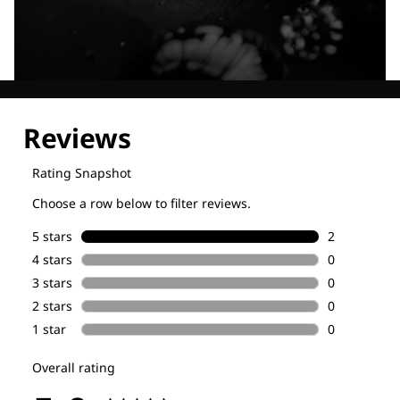
Explore our Technologies