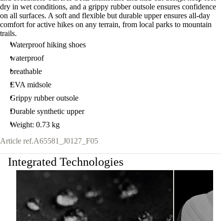
dry in wet conditions, and a grippy rubber outsole ensures confidence
on all surfaces. A soft and flexible but durable upper ensures all-day
comfort for active hikes on any terrain, from local parks to mountain
trails.
Waterproof hiking shoes
waterproof
breathable
EVA midsole
Grippy rubber outsole
Durable synthetic upper
Weight: 0.73 kg
Article ref.
A65581_J0127_F05
Integrated Technologies