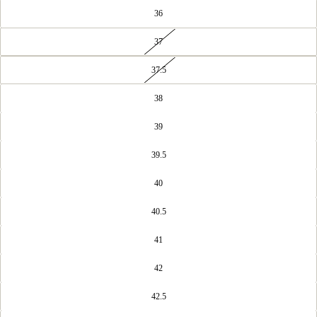
36
37
37.5
38
39
39.5
40
40.5
41
42
42.5