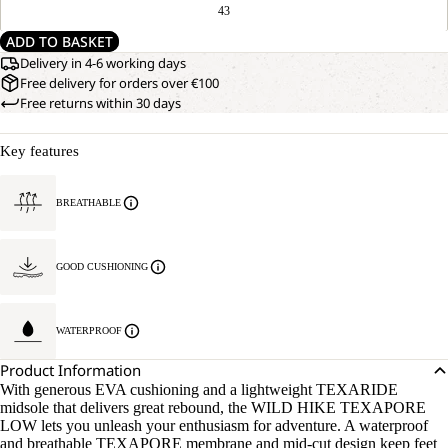
43
ADD TO BASKET
Delivery in 4-6 working days
Free delivery for orders over €100
Free returns within 30 days
Key features
BREATHABLE
GOOD CUSHIONING
WATERPROOF
Product Information
With generous EVA cushioning and a lightweight TEXARIDE
midsole that delivers great rebound, the WILD HIKE TEXAPORE
LOW lets you unleash your enthusiasm for adventure. A waterproof
and breathable TEXAPORE membrane and mid-cut design keep feet