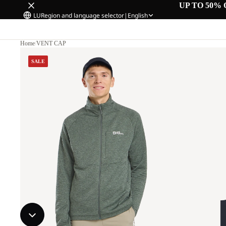
UP TO 50% 
LU
Region and language selector
|
English
Home
/
VENT CAP
SALE