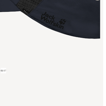
01
/
07