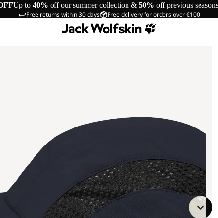
OFF
Up to
40%
off our summer collection &
50%
off previous season
Free returns within 30 days
Free delivery for orders over €100