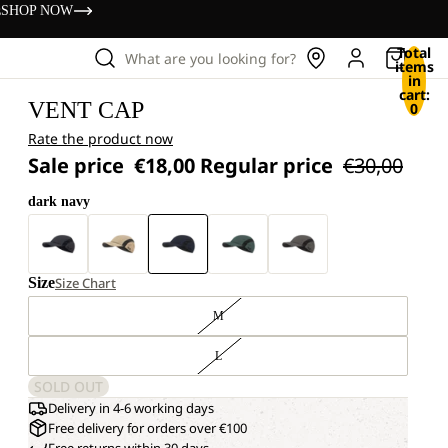
s
SHOP NOW
Total
What are you looking for?
items
in
cart:
VENT CAP
0
Rate the product now
Sale price
€18,00
Regular price
€30,00
dark navy
Size
Size Chart
M
L
SOLD OUT
Delivery in 4-6 working days
Free delivery for orders over €100