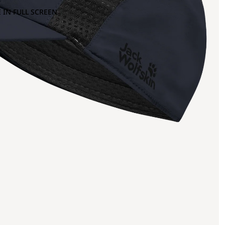
 IN FULL SCREEN