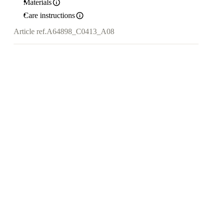
Materials
Care instructions
Article ref.
A64898_C0413_A08