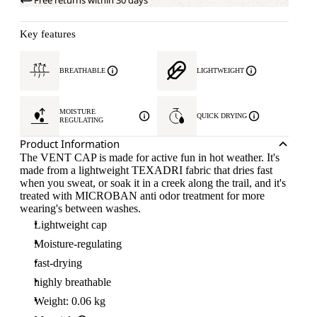
Free returns within 30 days
Key features
BREATHABLE
LIGHTWEIGHT
MOISTURE
QUICK DRYING
REGULATING
Product Information
The VENT CAP is made for active fun in hot weather. It's
made from a lightweight TEXADRI fabric that dries fast
when you sweat, or soak it in a creek along the trail, and it's
treated with MICROBAN anti odor treatment for more
wearing's between washes.
Lightweight cap
Moisture-regulating
fast-drying
highly breathable
Weight: 0.06 kg