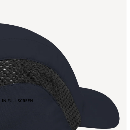
 IN FULL SCREEN