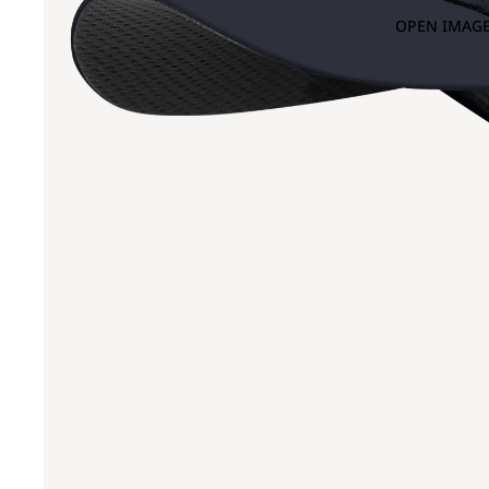
OPEN IMAGE