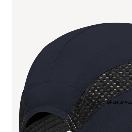
OPEN IMAGE