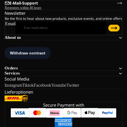
E-Mail-Support
Responses within 48 hours
Newsletter
Be the first to hear about new products, exclusive events, and online offers
Email
About us
Orders
Services
Social Media
Instagram
Tiktok
Facebook
Youtube
Twitter
Lieferoptionen
Secure Payment with