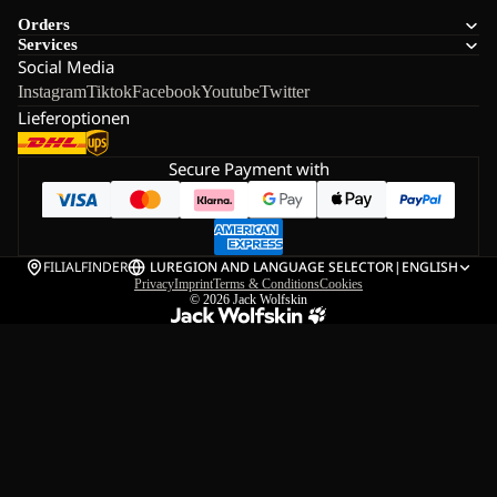
Orders
Services
Social Media
Instagram
Tiktok
Facebook
Youtube
Twitter
Lieferoptionen
Secure Payment with
FILIALFINDER
LU
REGION AND LANGUAGE SELECTOR
|
ENGLISH
Privacy
Imprint
Terms & Conditions
Cookies
© 2026
Jack Wolfskin