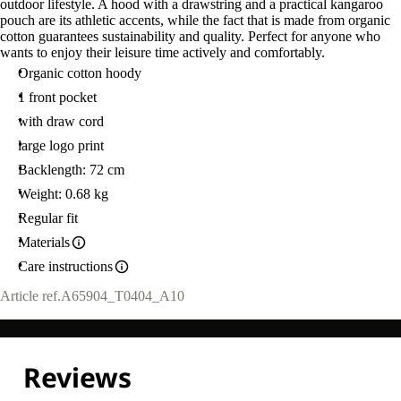
outdoor lifestyle. A hood with a drawstring and a practical kangaroo
pouch are its athletic accents, while the fact that is made from organic
cotton guarantees sustainability and quality. Perfect for anyone who
wants to enjoy their leisure time actively and comfortably.
Organic cotton hoody
1 front pocket
with draw cord
large logo print
Backlength: 72 cm
Weight: 0.68 kg
Regular fit
Materials
Care instructions
Article ref.
A65904_T0404_A10