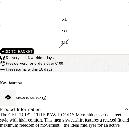
L
XL
2XL
3XL
ADD TO BASKET
Delivery in 4-6 working days
Free delivery for orders over €100
Free returns within 30 days
Key features
ORGANIC COTTON
Product Information
The CELEBRATE THE PAW HOODY M combines casual street
style with high comfort. This men’s sweatshirt features a relaxed fit and
maximum freedom of movement – the ideal midlayer for an active