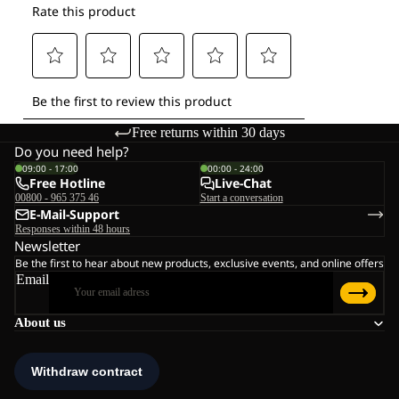
Free returns within 30 days
Do you need help?
09:00 - 17:00
00:00 - 24:00
Free Hotline
Live-Chat
00800 - 965 375 46
Start a conversation
E-Mail-Support
Responses within 48 hours
Newsletter
Be the first to hear about new products, exclusive events, and online offers
Email
About us