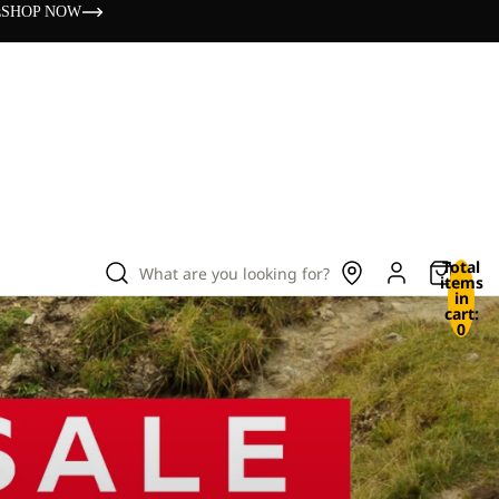
s
SHOP NOW
Total
What are you looking for?
items
in
cart:
0