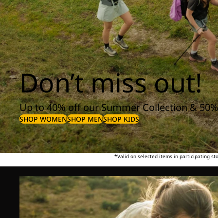
Don’t miss out!
Up to 40% off our Summer Collection & 50%
SHOP WOMEN
SHOP MEN
SHOP KIDS
*Valid on selected items in participating s