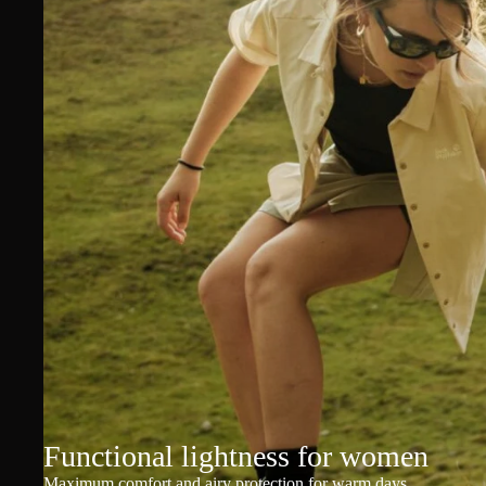
Functional lightness for women
Maximum comfort and airy protection for warm days.