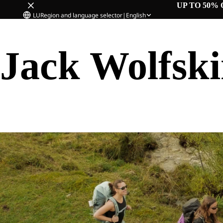
UP TO 50% 
LU
Region and language selector
|
English
Jack Wolfsk