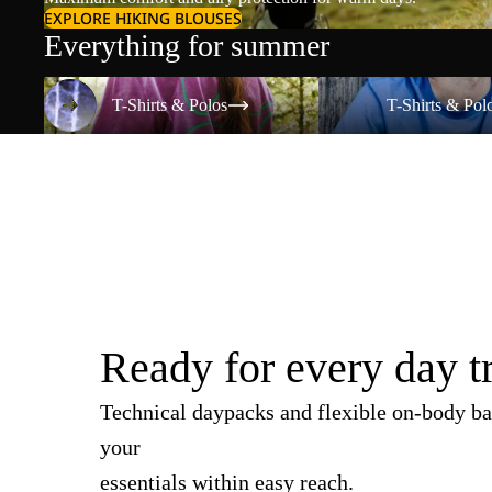
EXPLORE HIKING BLOUSES
Everything for summer
T-Shirts & Polos
T-Shirts & Polos
T-Shirts & Polos
T-Shirts & Pol
Ready for every day t
Technical daypacks and flexible on-body ba
your
essentials within easy reach.