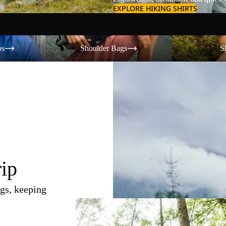
EXPLORE HIKING SHIRTS
Shoulder Bags
Shorts
os
Shoulder Bags
S
rip
gs, keeping