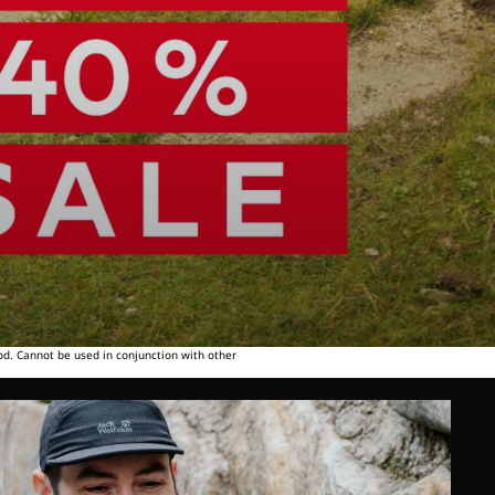
od. Cannot be used in conjunction with other