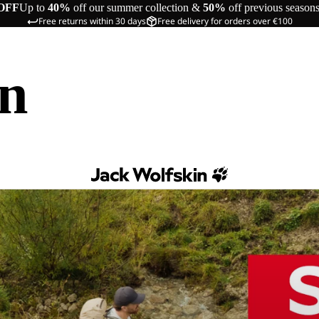
OFF
Up to
40%
off our summer collection &
50%
off previous season
Free returns within 30 days
Free delivery for orders over €100
in