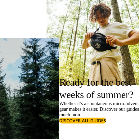
Ready for the best
weeks of summer?
Whether it’s a spontaneous micro-adventu
gear makes it easier. Discover our guide
much more.
DISCOVER ALL GUIDES