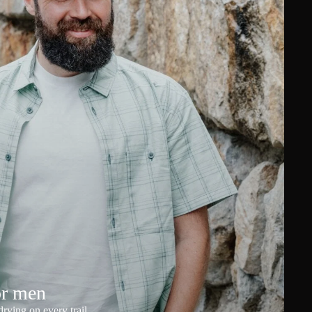
or men
rying on every trail.