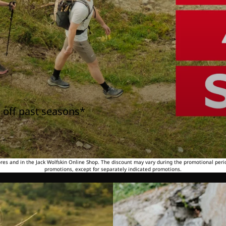
 off past seasons*
tores and in the Jack Wolfskin Online Shop. The discount may vary during the promotional peri
promotions, except for separately indicated promotions.