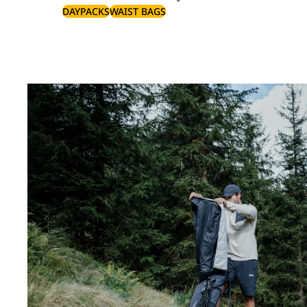
DAYPACKS
WAIST BAGS