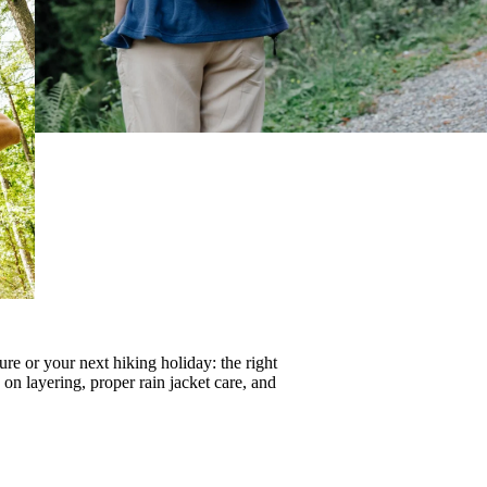
re or your next hiking holiday: the right
s on
layering
, proper
rain jacket care
, and