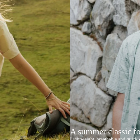
A summer classic f
Lightweight, breathable and quick-d