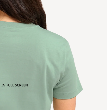
 IN FULL SCREEN