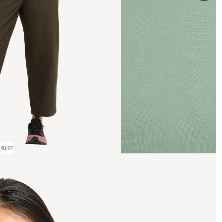
01
/
07