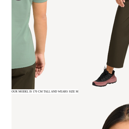
OUR MODEL IS 170 CM TALL AND WEARS SIZE M