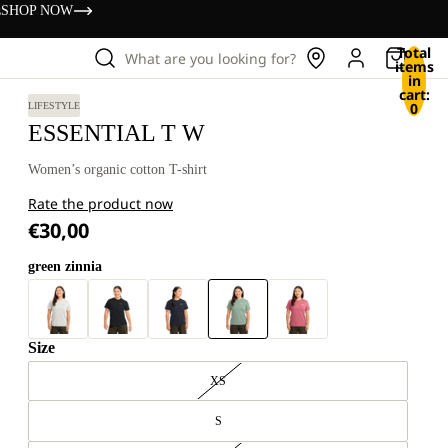
s
SHOP NOW
Total
What are you looking for?
items
in
cart:
0
LIFESTYLE
ESSENTIAL T W
Women’s organic cotton T-shirt
Rate the product now
€30,00
green zinnia
Size
XS
S