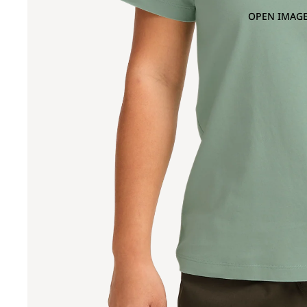
OPEN IMAGE