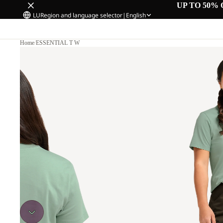
UP TO 50% 
LU
Region and language selector
|
English
Home
/
ESSENTIAL T W