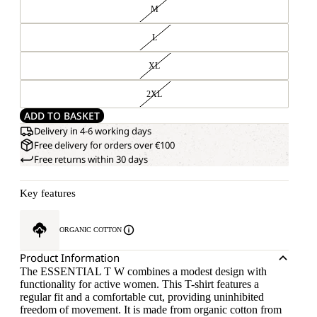
M
L
XL
2XL
ADD TO BASKET
Delivery in 4-6 working days
Free delivery for orders over €100
Free returns within 30 days
Key features
ORGANIC COTTON
Product Information
The ESSENTIAL T W combines a modest design with
functionality for active women. This T-shirt features a
regular fit and a comfortable cut, providing uninhibited
freedom of movement. It is made from organic cotton from