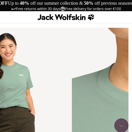
OFF
Up to
40%
off our summer collection &
50%
off previous season
Free returns within 30 days
Free delivery for orders over €100