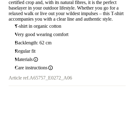
certified crop and, with its natural fibres, it is the perfect
baselayer in your outdoor lifestyle. Whether you go for a
relaxed walk or live out your wildest impulses – this T-shirt
accompanies you with a clear line and authentic style.
T-shirt in organic cotton
Very good wearing comfort
Backlength: 62 cm
Regular fit
Materials
Care instructions
Article ref.
A65757_E0272_A06