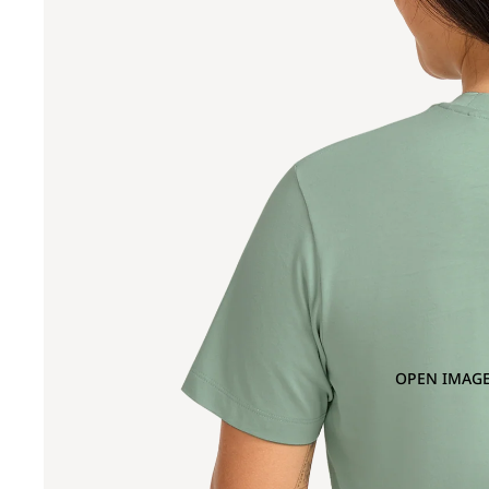
OPEN IMAGE