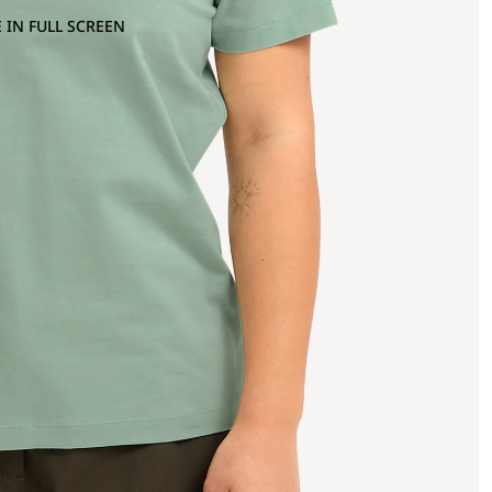
 IN FULL SCREEN