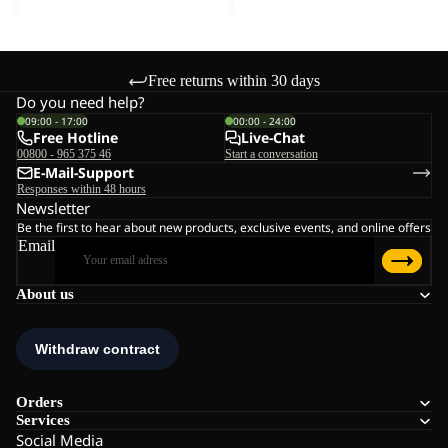
Free returns within 30 days
Do you need help?
09:00 - 17:00
00:00 - 24:00
Free Hotline
Live-Chat
00800 - 965 375 46
Start a conversation
E-Mail-Support
Responses within 48 hours
Newsletter
Be the first to hear about new products, exclusive events, and online offers
Email
About us
Orders
Services
Social Media