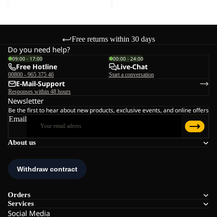
Free returns within 30 days
Do you need help?
09:00 - 17:00
00:00 - 24:00
Free Hotline
Live-Chat
00800 - 965 375 46
Start a conversation
E-Mail-Support
Responses within 48 hours
Newsletter
Be the first to hear about new products, exclusive events, and online offers
Email
About us
Orders
Services
Social Media