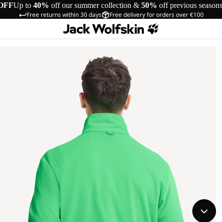
OFF
Up to
40%
off our summer collection &
50%
off previous season
Free returns within 30 days
Free delivery for orders over €100