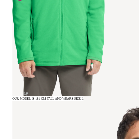
OUR MODEL IS 181 CM TALL AND WEARS SIZE L