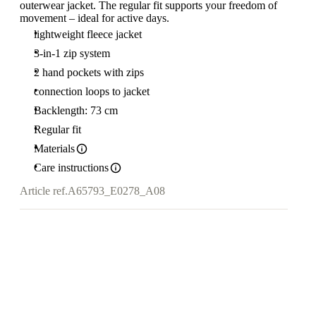
outerwear jacket. The regular fit supports your freedom of
movement – ideal for active days.
lightweight fleece jacket
3-in-1 zip system
2 hand pockets with zips
connection loops to jacket
Backlength: 73 cm
Regular fit
Materials
Care instructions
Article ref.
A65793_E0278_A08