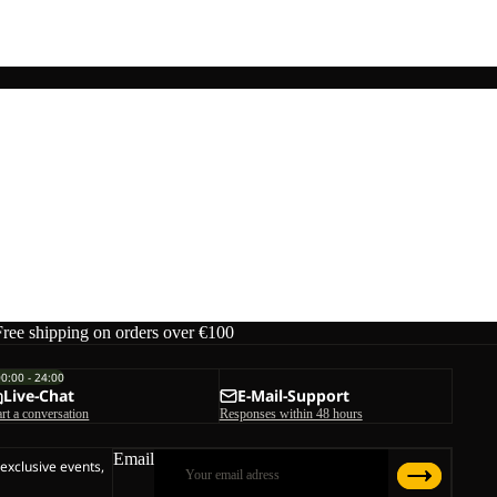
Free shipping on orders over €100
00:00 - 24:00
Live-Chat
E-Mail-Support
art a conversation
Responses within 48 hours
Email
 exclusive events,