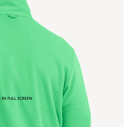
 IN FULL SCREEN