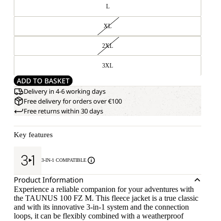
L
XL
2XL
3XL
ADD TO BASKET
Delivery in 4-6 working days
Free delivery for orders over €100
Free returns within 30 days
Key features
3-IN-1 COMPATIBLE
Product Information
Experience a reliable companion for your adventures with
the TAUNUS 100 FZ M. This fleece jacket is a true classic
and with its innovative 3-in-1 system and the connection
loops, it can be flexibly combined with a weatherproof