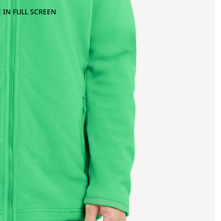
 IN FULL SCREEN