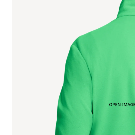
OPEN IMAGE