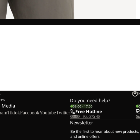
s
ces
Do you need help?
l Media
09:00 - 17:00
Free Hotline
gram
Tiktok
Facebook
Youtube
Twitter
00800 - 965 375 46
St
Newsletter
Be the first to hear about new products,
and online offers