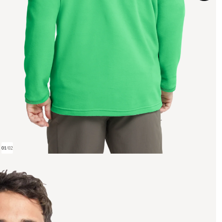
01
/
02