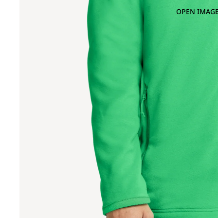
OPEN IMAGE