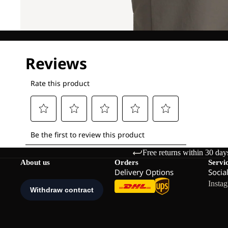
Free returns within 30 day
About us
Orders
Servi
Delivery Options
Socia
Insta