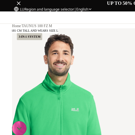
UP TO 50% 
LU
Region and language selector
|
English
Home
/
TAUNUS 100 FZ M
DEL IS 181 CM TALL AND WEARS SIZE L
3-IN-1 SYSTEM