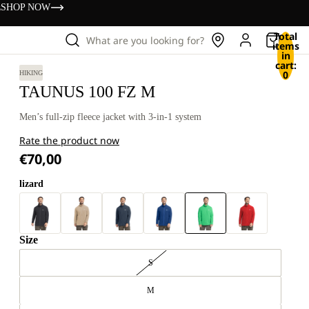
s
SHOP NOW
Total
What are you looking for?
items
in
cart:
0
HIKING
TAUNUS 100 FZ M
Men’s full-zip fleece jacket with 3-in-1 system
Rate the product now
€70,00
lizard
Size
S
M