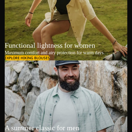
Functional lightness for women
Maximum comfort and airy protection for warm days.
EXPLORE HIKING BLOUSES
A summer classic for men