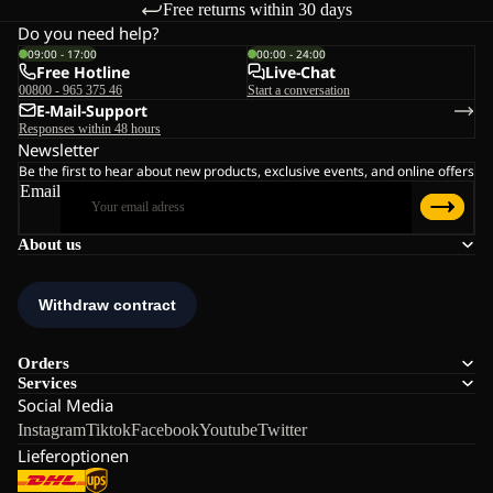
Free returns within 30 days
Do you need help?
09:00 - 17:00
00:00 - 24:00
Free Hotline
Live-Chat
00800 - 965 375 46
Start a conversation
E-Mail-Support
Responses within 48 hours
Newsletter
Be the first to hear about new products, exclusive events, and online offers
Email
About us
Orders
Services
Social Media
Instagram
Tiktok
Facebook
Youtube
Twitter
Lieferoptionen