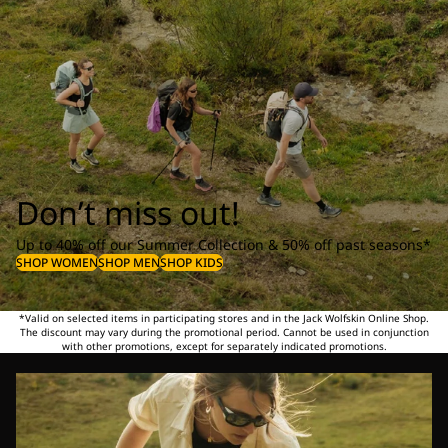
Don’t miss out!
Up to 40% off our Summer Collection & 50% off past seasons*
SHOP WOMEN
SHOP MEN
SHOP KIDS
*Valid on selected items in participating stores and in the Jack Wolfskin Online Shop.
The discount may vary during the promotional period. Cannot be used in conjunction
with other promotions, except for separately indicated promotions.