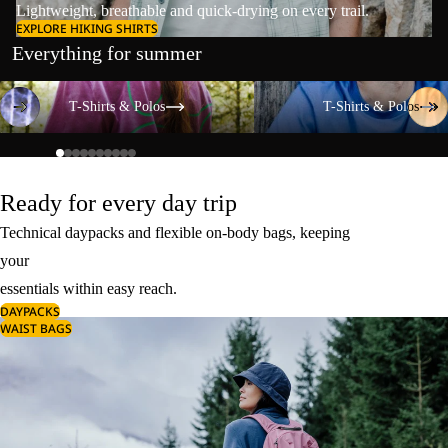
Lightweight, breathable and quick-drying on every trail.
EXPLORE HIKING SHIRTS
Everything for summer
T-Shirts & Polos
T-Shirts & Polos
T-Shirts & Polos
T-Shirts & Polos
Ready for every day trip
Technical daypacks and flexible on-body bags, keeping
your
essentials within easy reach.
DAYPACKS
WAIST BAGS