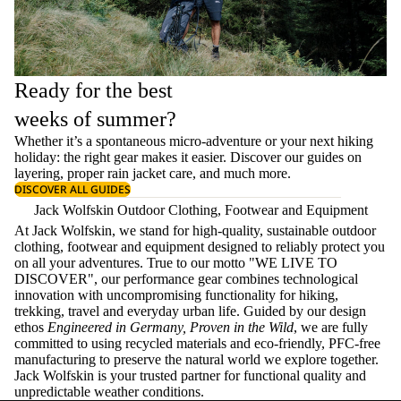
Ready for the best
weeks of summer?
Whether it’s a spontaneous micro-adventure or your next hiking
holiday: the right gear makes it easier. Discover our guides on
layering
, proper
rain jacket care
, and much more.
DISCOVER ALL GUIDES
Jack Wolfskin Outdoor Clothing, Footwear and Equipment
At Jack Wolfskin, we stand for high-quality, sustainable outdoor
clothing, footwear and equipment designed to reliably protect you
on all your adventures. True to our motto "WE LIVE TO
DISCOVER", our performance gear combines technological
innovation with uncompromising functionality for hiking,
trekking, travel and everyday urban life. Guided by our design
ethos
Engineered in Germany, Proven in the Wild
, we are fully
committed to using recycled materials and eco-friendly, PFC-free
manufacturing to preserve the natural world we explore together.
Jack Wolfskin is your trusted partner for functional quality and
unpredictable weather conditions.