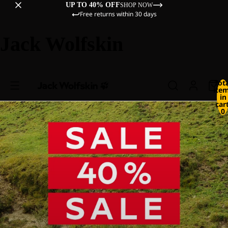
UP TO 40% OFF
SHOP NOW
Free returns within 30 days
Jack Wolfskin
Tot
ite
in
cart
0