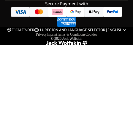
Secure Payment with
FILIALFINDER
LU
REGION AND LANGUAGE SELECTOR
|
ENGLISH
Privacy
Imprint
Terms & Conditions
Cookies
© 2026
Jack Wolfskin